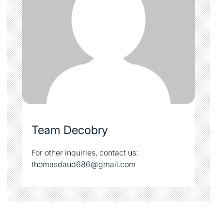
Team Decobry
For other inquiries, contact us:
thomasdaud686@gmail.com