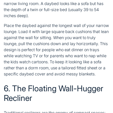
narrow living room. A daybed looks like a sofa but has
the depth of a twin or full-size bed (usually 39 to 54
inches deep).
Place the daybed against the longest wall of your narrow
lounge. Load it with large square back cushions that lean
against the wall for sitting. When you want to truly
lounge, pull the cushions down and lay horizontally. This
design is perfect for people who eat dinner on trays
while watching TV or for parents who want to nap while
the kids watch cartoons. To keep it looking like a sofa
rather than a dorm room, use a tailored fitted sheet or a
specific daybed cover and avoid messy blankets.
6. The Floating Wall-Hugger
Recliner
Traditional recliners are the enemy of compact spaces;