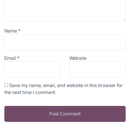
Name
*
Email
*
Website
Save my name, email, and website in this browser for
the next time I comment.