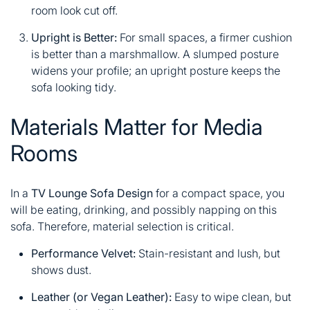
room look cut off.
Upright is Better:
For small spaces, a firmer cushion
is better than a marshmallow. A slumped posture
widens your profile; an upright posture keeps the
sofa looking tidy.
Materials Matter for Media
Rooms
In a
TV Lounge Sofa Design
for a compact space, you
will be eating, drinking, and possibly napping on this
sofa. Therefore, material selection is critical.
Performance Velvet:
Stain-resistant and lush, but
shows dust.
Leather (or Vegan Leather):
Easy to wipe clean, but