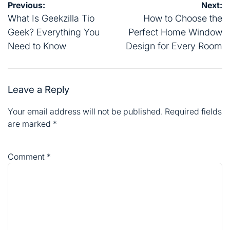
Post
Previous:
Next:
navigation
What Is Geekzilla Tio
How to Choose the
Geek? Everything You
Perfect Home Window
Need to Know
Design for Every Room
Leave a Reply
Your email address will not be published.
Required fields
are marked
*
Comment
*