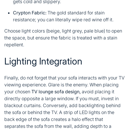
gets cold and slippery.
Crypton Fabric:
The gold standard for stain
resistance; you can literally wipe red wine off it.
Choose light colors (beige, light grey, pale blue) to open
the space, but ensure the fabric is treated with a stain
repellent.
Lighting Integration
Finally, do not forget that your sofa interacts with your TV
viewing experience. Glare is the enemy. When placing
your chosen
TV lounge sofa design,
avoid placing it
directly opposite a large window. If you must, invest in
blackout curtains. Conversely, add backlighting behind
the sofa or behind the TV. A strip of LED lights on the
back edge of the sofa creates a halo effect that
separates the sofa from the wall, adding depth to a