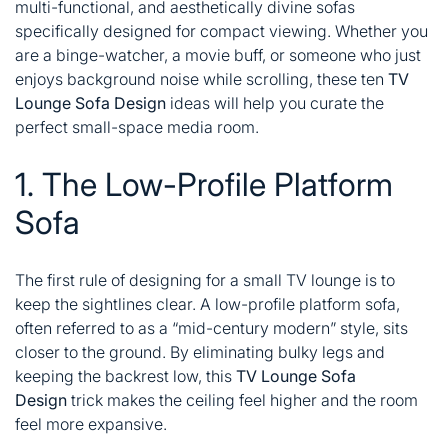
multi-functional, and aesthetically divine sofas
specifically designed for compact viewing. Whether you
are a binge-watcher, a movie buff, or someone who just
enjoys background noise while scrolling, these ten
TV
Lounge Sofa Design
ideas will help you curate the
perfect small-space media room.
1. The Low-Profile Platform
Sofa
The first rule of designing for a small TV lounge is to
keep the sightlines clear. A low-profile platform sofa,
often referred to as a “mid-century modern” style, sits
closer to the ground. By eliminating bulky legs and
keeping the backrest low, this
TV Lounge Sofa
Design
trick makes the ceiling feel higher and the room
feel more expansive.