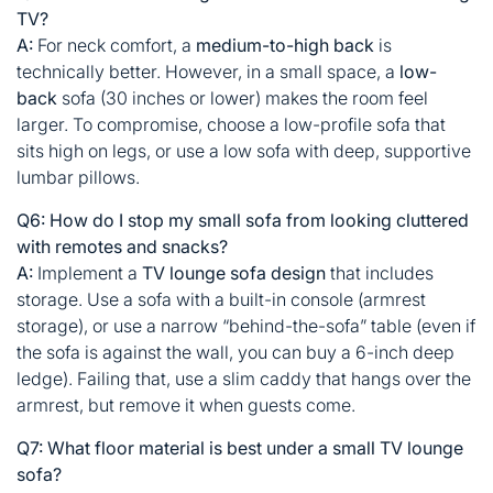
TV?
A:
For neck comfort, a
medium-to-high back
is
technically better. However, in a small space, a
low-
back
sofa (30 inches or lower) makes the room feel
larger. To compromise, choose a low-profile sofa that
sits high on legs, or use a low sofa with deep, supportive
lumbar pillows.
Q6: How do I stop my small sofa from looking cluttered
with remotes and snacks?
A:
Implement a
TV lounge sofa design
that includes
storage. Use a sofa with a built-in console (armrest
storage), or use a narrow “behind-the-sofa” table (even if
the sofa is against the wall, you can buy a 6-inch deep
ledge). Failing that, use a slim caddy that hangs over the
armrest, but remove it when guests come.
Q7: What floor material is best under a small TV lounge
sofa?