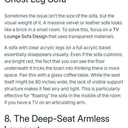
Sometimes the issue isn’t the size of the sofa, but the
visual weight of it. A massive velvet or leather sofa looks
like a brick in a small room. To solve this, focus on a
TV
Lounge Sofa Design
that uses transparent materials.
A sofa with clear acrylic legs (or a full acrylic base)
essentially disappears visually. Even if the sofa cushions
are bright red, the fact that you can see the floor
underneath it tricks the brain into thinking there is more
space. Pair this with a glass coffee table. While the seat
itself might be 80 inches wide, the lack of visible support
structure makes it feel airy and light. This is particularly
effective for “floating” the sofa in the middle of the room
if you have a TV on an articulating arm.
8. The Deep-Seat Armless