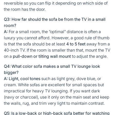
reversible so you can flip it depending on which side of
the room has the door.
Q3: How far should the sofa be from the TV in a small
room?
A:
For a small room, the “optimal” distance is often a
luxury you cannot afford. However, a good rule of thumb
is that the sofa should be at least
4 to 5 feet
away from a
40-inch TV. If the room is smaller than that, mount the TV
on a
pull-down or tilting wall mount
to adjust the angle.
Q4: What color sofa makes a small TV lounge look
bigger?
A:
Light, cool tones
such as light grey, dove blue, or
cream. White sofas are excellent for small spaces but
impractical for heavy TV lounging. If you want dark
(navy or charcoal), use it only on the main seat and keep
the walls, rug, and trim very light to maintain contrast.
Q5: Is a low-back or high-back sofa better for watching