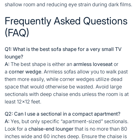
shallow room and reducing eye strain during dark films.
Frequently Asked Questions
(FAQ)
Q1: What is the best sofa shape for a very small TV
lounge?
A:
The best shape is either an
armless loveseat
or
a
corner wedge
. Armless sofas allow you to walk past
them more easily, while corner wedges utilize dead
space that would otherwise be wasted. Avoid large
sectionals with deep chaise ends unless the room is at
least 12×12 feet.
Q2: Can I use a sectional in a compact apartment?
A:
Yes, but only specific “apartment-sized” sectionals.
Look for a
chaise-end lounger
that is no more than 80
inches wide and 60 inches deep. Ensure the chaise is