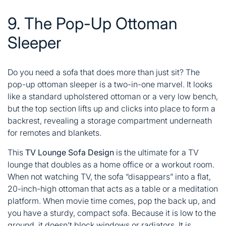
9. The Pop-Up Ottoman
Sleeper
Do you need a sofa that does more than just sit? The
pop-up ottoman sleeper is a two-in-one marvel. It looks
like a standard upholstered ottoman or a very low bench,
but the top section lifts up and clicks into place to form a
backrest, revealing a storage compartment underneath
for remotes and blankets.
This
TV Lounge Sofa Design
is the ultimate for a TV
lounge that doubles as a home office or a workout room.
When not watching TV, the sofa “disappears” into a flat,
20-inch-high ottoman that acts as a table or a meditation
platform. When movie time comes, pop the back up, and
you have a sturdy, compact sofa. Because it is low to the
ground, it doesn’t block windows or radiators. It is