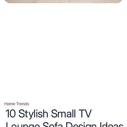
Home Trends
Posted
10 Stylish Small TV
in
Lounge Sofa Design Ideas