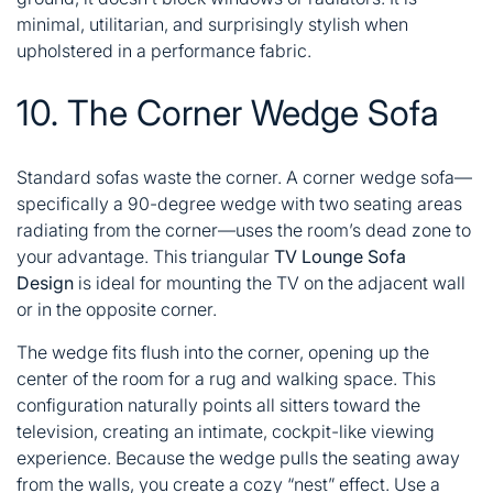
minimal, utilitarian, and surprisingly stylish when
upholstered in a performance fabric.
10. The Corner Wedge Sofa
Standard sofas waste the corner. A corner wedge sofa—
specifically a 90-degree wedge with two seating areas
radiating from the corner—uses the room’s dead zone to
your advantage. This triangular
TV Lounge Sofa
Design
is ideal for mounting the TV on the adjacent wall
or in the opposite corner.
The wedge fits flush into the corner, opening up the
center of the room for a rug and walking space. This
configuration naturally points all sitters toward the
television, creating an intimate, cockpit-like viewing
experience. Because the wedge pulls the seating away
from the walls, you create a cozy “nest” effect. Use a