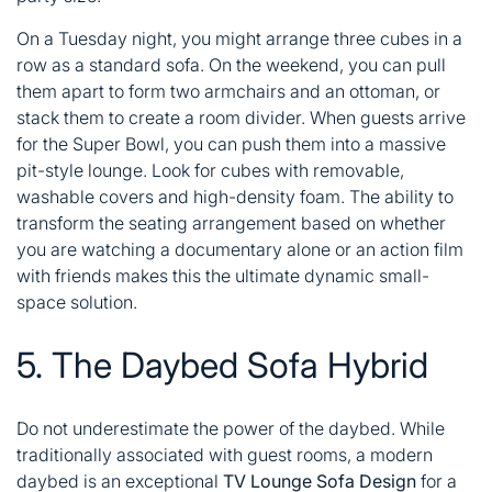
On a Tuesday night, you might arrange three cubes in a
row as a standard sofa. On the weekend, you can pull
them apart to form two armchairs and an ottoman, or
stack them to create a room divider. When guests arrive
for the Super Bowl, you can push them into a massive
pit-style lounge. Look for cubes with removable,
washable covers and high-density foam. The ability to
transform the seating arrangement based on whether
you are watching a documentary alone or an action film
with friends makes this the ultimate dynamic small-
space solution.
5. The Daybed Sofa Hybrid
Do not underestimate the power of the daybed. While
traditionally associated with guest rooms, a modern
daybed is an exceptional
TV Lounge Sofa Design
for a