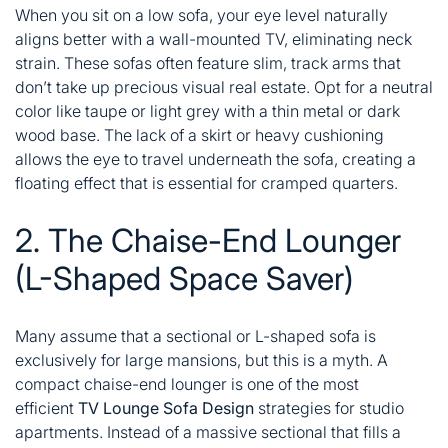
When you sit on a low sofa, your eye level naturally
aligns better with a wall-mounted TV, eliminating neck
strain. These sofas often feature slim, track arms that
don’t take up precious visual real estate. Opt for a neutral
color like taupe or light grey with a thin metal or dark
wood base. The lack of a skirt or heavy cushioning
allows the eye to travel underneath the sofa, creating a
floating effect that is essential for cramped quarters.
2. The Chaise-End Lounger
(L-Shaped Space Saver)
Many assume that a sectional or L-shaped sofa is
exclusively for large mansions, but this is a myth. A
compact chaise-end lounger is one of the most
efficient
TV Lounge Sofa Design
strategies for studio
apartments. Instead of a massive sectional that fills a