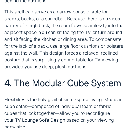
behind the cushions.
This shelf can serve as a narrow console table for
snacks, books, or a soundbar. Because there is no visual
barrier of a high back, the room flows seamlessly into the
adjacent space. You can sit facing the TV, or turn around
and sit facing the kitchen or dining area. To compensate
for the lack of a back, use large floor cushions or bolsters
against the wall. This design forces a relaxed, reclined
posture that is surprisingly comfortable for TV viewing,
provided you use deep, plush cushions.
4. The Modular Cube System
Flexibility is the holy grail of small-space living. Modular
cube sofas—composed of individual foam or fabric
cubes that lock together—allow you to reconfigure
your
TV Lounge Sofa Design
based on your viewing
party size.