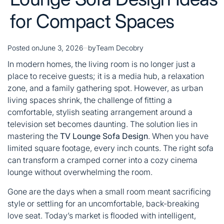
for Compact Spaces
Posted on
June 3, 2026
by
Team Decobry
In modern homes, the living room is no longer just a
place to receive guests; it is a media hub, a relaxation
zone, and a family gathering spot. However, as urban
living spaces shrink, the challenge of fitting a
comfortable, stylish seating arrangement around a
television set becomes daunting. The solution lies in
mastering the
TV Lounge Sofa Design
. When you have
limited square footage, every inch counts. The right sofa
can transform a cramped corner into a cozy cinema
lounge without overwhelming the room.
Gone are the days when a small room meant sacrificing
style or settling for an uncomfortable, back-breaking
love seat. Today’s market is flooded with intelligent,