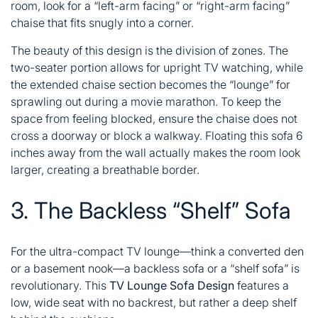
room, look for a “left-arm facing” or “right-arm facing”
chaise that fits snugly into a corner.
The beauty of this design is the division of zones. The
two-seater portion allows for upright TV watching, while
the extended chaise section becomes the “lounge” for
sprawling out during a movie marathon. To keep the
space from feeling blocked, ensure the chaise does not
cross a doorway or block a walkway. Floating this sofa 6
inches away from the wall actually makes the room look
larger, creating a breathable border.
3. The Backless “Shelf” Sofa
For the ultra-compact TV lounge—think a converted den
or a basement nook—a backless sofa or a “shelf sofa” is
revolutionary. This
TV Lounge Sofa Design
features a
low, wide seat with no backrest, but rather a deep shelf