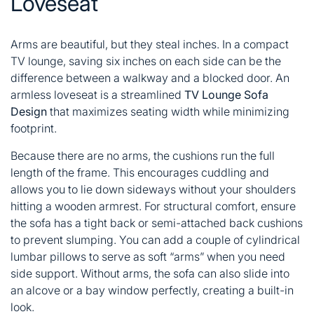
Loveseat
Arms are beautiful, but they steal inches. In a compact
TV lounge, saving six inches on each side can be the
difference between a walkway and a blocked door. An
armless loveseat is a streamlined
TV Lounge Sofa
Design
that maximizes seating width while minimizing
footprint.
Because there are no arms, the cushions run the full
length of the frame. This encourages cuddling and
allows you to lie down sideways without your shoulders
hitting a wooden armrest. For structural comfort, ensure
the sofa has a tight back or semi-attached back cushions
to prevent slumping. You can add a couple of cylindrical
lumbar pillows to serve as soft “arms” when you need
side support. Without arms, the sofa can also slide into
an alcove or a bay window perfectly, creating a built-in
look.