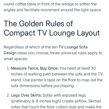
round coffee table in front of the wedge to soften the
angles and facilitate movement around the tight space.
The Golden Rules of
Compact TV Lounge Layout
Regardless of which of the ten
TV Lounge Sofa
Design
ideas you choose, three universal rules apply to
small spaces:
Measure Twice, Buy Once:
You need at least 30
inches of walking path between the sofa and the TV
stand. Use painter’s tape on the floor to map out the
sofa dimensions before purchasing.
Legs Over Skirts:
Sofas with exposed legs
(preferably 6-8 inches high) create airflow. Skirted
sofas that touch the floor collect dust and make the