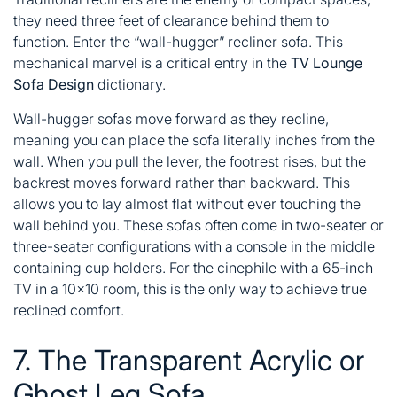
they need three feet of clearance behind them to
function. Enter the “wall-hugger” recliner sofa. This
mechanical marvel is a critical entry in the
TV Lounge
Sofa Design
dictionary.
Wall-hugger sofas move forward as they recline,
meaning you can place the sofa literally inches from the
wall. When you pull the lever, the footrest rises, but the
backrest moves forward rather than backward. This
allows you to lay almost flat without ever touching the
wall behind you. These sofas often come in two-seater or
three-seater configurations with a console in the middle
containing cup holders. For the cinephile with a 65-inch
TV in a 10×10 room, this is the only way to achieve true
reclined comfort.
7. The Transparent Acrylic or
Ghost Leg Sofa