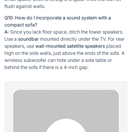
flush against walls.
Q10: How do I incorporate a sound system with a
compact sofa?
A:
Since you lack floor space, ditch the tower speakers.
Use a
soundbar
mounted directly under the TV. For rear
speakers, use
wall-mounted satellite speakers
placed
high on the side walls, just above the ends of the sofa. A
wireless subwoofer can hide under a side table or
behind the sofa if there is a 4-inch gap.