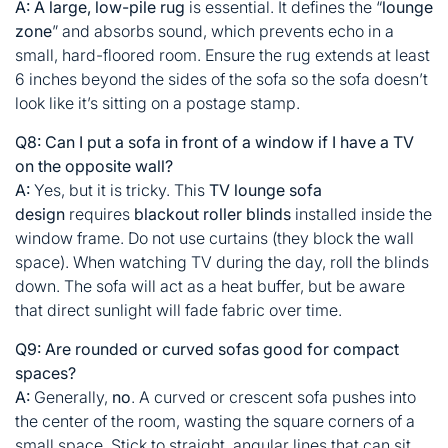
A:
A large, low-pile rug
is essential. It defines the “
lounge
zone
” and absorbs sound, which prevents echo in a
small, hard-floored room. Ensure the rug extends at least
6 inches beyond the sides of the sofa so the sofa doesn’t
look like it’s sitting on a postage stamp.
Q8: Can I put a sofa in front of a window if I have a TV
on the opposite wall?
A:
Yes, but it is tricky. This
TV lounge sofa
design
requires
blackout roller blinds
installed inside the
window frame. Do not use curtains (they block the wall
space). When watching TV during the day, roll the blinds
down. The sofa will act as a heat buffer, but be aware
that direct sunlight will fade fabric over time.
Q9: Are rounded or curved sofas good for compact
spaces?
A:
Generally,
no
. A curved or crescent sofa pushes into
the center of the room, wasting the square corners of a
small space. Stick to straight, angular lines that can sit