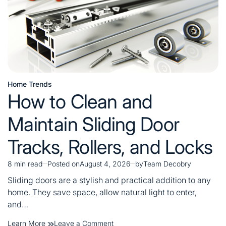
Home Trends
Posted
How to Clean and
in
Maintain Sliding Door
Tracks, Rollers, and Locks
8 min read
Posted on
August 4, 2026
by
Team Decobry
Estimated
read
Sliding doors are a stylish and practical addition to any
time
home. They save space, allow natural light to enter,
and…
on
Learn More
Leave a Comment