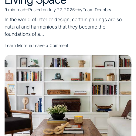
9 min read
Posted on
July 27, 2026
by
Team Decobry
Estimated
read
In the world of interior design, certain pairings are so
time
natural and harmonious that they become the
foundations of a…
on
Learn More
Leave a Comment
Lamp
&
Side
Tables:
The
Perfect
Pair
for
a
Stylish
Living
Space