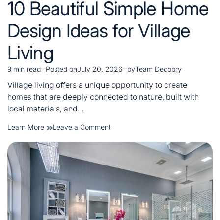
10 Beautiful Simple Home
in
Design Ideas for Village
Living
9 min read
Posted on
July 20, 2026
by
Team Decobry
Estimated
read
Village living offers a unique opportunity to create
time
homes that are deeply connected to nature, built with
local materials, and…
on
Learn More
Leave a Comment
10
Beautiful
Simple
Home
Design
Ideas
for
Village
Living