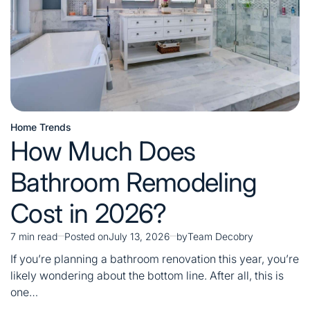
Home Trends
Posted
How Much Does
in
Bathroom Remodeling
Cost in 2026?
7 min read
Posted on
July 13, 2026
by
Team Decobry
Estimated
read
If you’re planning a bathroom renovation this year, you’re
time
likely wondering about the bottom line. After all, this is
one…