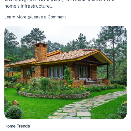
home’s infrastructure,…
on
Learn More
Leave a Comment
Minimalist
Electric
Switch
Board
Design
Ideas
for
Modern
Living
Spaces
Home Trends
Posted