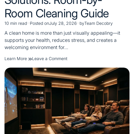
Room Cleaning Guide
10 min read
Posted on
July 28, 2026
by
Team Decobry
Estimated
read
A clean home is more than just visually appealing—it
time
supports your health, reduces stress, and creates a
welcoming environment for…
on
Learn More
Leave a Comment
Complete
Home
Cleaning
Solutions:
Room-
by-
Room
Cleaning
Guide