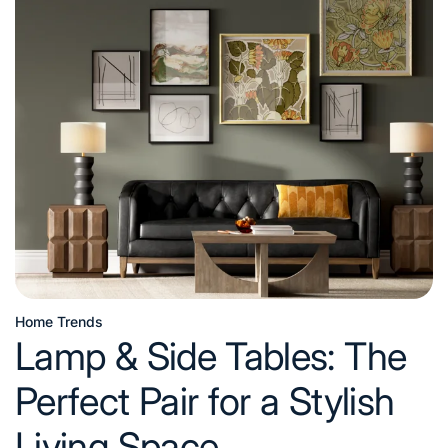
Sofas
Buying
Guide:
Features,
Materials,
and
Tips
Home Trends
Posted
Lamp & Side Tables: The
in
Perfect Pair for a Stylish
Living Space