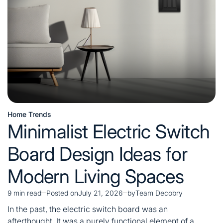
Costs,
and
Installation
Tips
Home Trends
Posted
Minimalist Electric Switch
in
Board Design Ideas for
Modern Living Spaces
9 min read
Posted on
July 21, 2026
by
Team Decobry
Estimated
read
In the past, the electric switch board was an
time
afterthought. It was a purely functional element of a