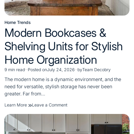
Home Trends
Posted
Modern Bookcases &
in
Shelving Units for Stylish
Home Organization
9 min read
Posted on
July 24, 2026
by
Team Decobry
Estimated
read
The modern home is a dynamic environment, and the
time
need for versatile, stylish storage has never been
greater. Far from…
on
Learn More
Leave a Comment
Modern
Bookcases
&
Shelving