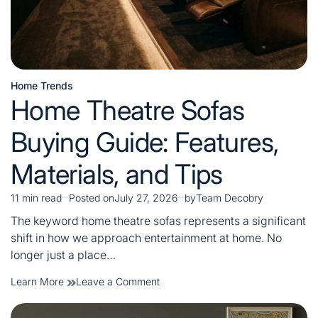
Home Trends
Posted
Home Theatre Sofas
in
Buying Guide: Features,
Materials, and Tips
11 min read
Posted on
July 27, 2026
by
Team Decobry
Estimated
read
The keyword home theatre sofas represents a significant
time
shift in how we approach entertainment at home. No
longer just a place…
on
Learn More
Leave a Comment
Home
Theatre