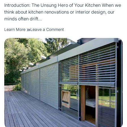
read
Introduction: The Unsung Hero of Your Kitchen When we
time
think about kitchen renovations or interior design, our
minds often drift…
on
Learn More
Leave a Comment
Best
Bar
Stools
in
Melbourne:
A
Complete
Kitchen
Buying
Guide