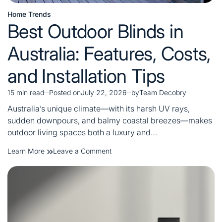
Home Trends
Posted
Best Outdoor Blinds in
in
Australia: Features, Costs,
and Installation Tips
15 min read
Posted on
July 22, 2026
by
Team Decobry
Estimated
read
Australia’s unique climate—with its harsh UV rays,
time
sudden downpours, and balmy coastal breezes—makes
outdoor living spaces both a luxury and…
on
Learn More
Leave a Comment
Best
Outdoor
Blinds
in
Australia:
Features,