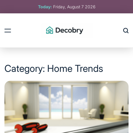
Skip
Today:
Friday, August 7 2026
to
content
Decobry
Category:
Home Trends