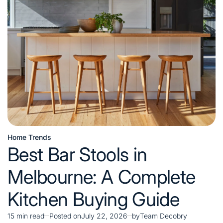
Units
for
Stylish
Home
Organization
Home Trends
Posted
Best Bar Stools in
in
Melbourne: A Complete
Kitchen Buying Guide
15 min read
Posted on
July 22, 2026
by
Team Decobry
Estimated