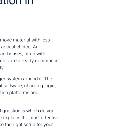
 move material with less
actical choice. An
arehouses, often with
icles are already common in
ly.
rger system around it. The
 software, charging logic,
ation platforms and
l question is which design,
le explains the most effective
 the right setup for your