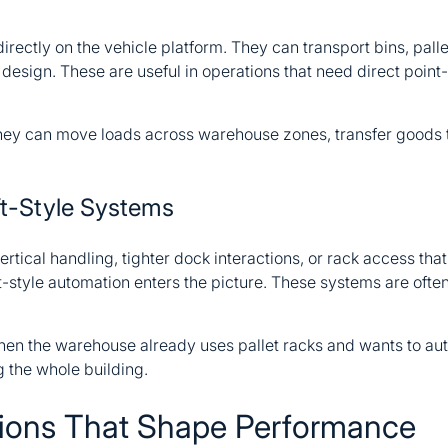
irectly on the vehicle platform. They can transport bins, pallet
esign. These are useful in operations that need direct point-
. They can move loads across warehouse zones, transfer goods 
t-Style Systems
ertical handling, tighter dock interactions, or rack access t
ft-style automation enters the picture. These systems are ofte
hen the warehouse already uses pallet racks and wants to auto
 the whole building.
tions That Shape Performance