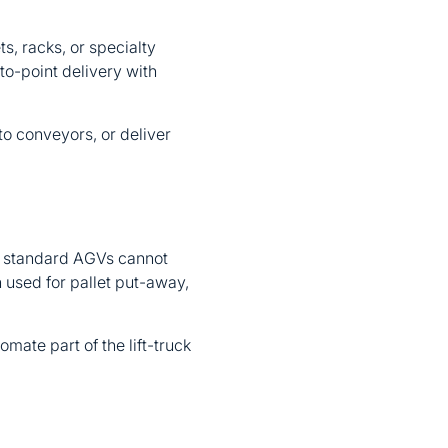
s, racks, or specialty
to-point delivery with
to conveyors, or deliver
hat standard AGVs cannot
n used for pallet put-away,
mate part of the lift-truck