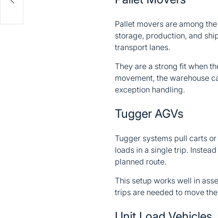
Pallet movers are among the
storage, production, and ship
transport lanes.
They are a strong fit when the
movement, the warehouse can l
exception handling.
Tugger AGVs
Tugger systems pull carts or
loads in a single trip. Instea
planned route.
This setup works well in asse
trips are needed to move the
Unit Load Vehicles