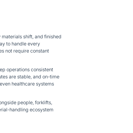
materials shift, and finished
way to handle every
s not require constant
eep operations consistent
outes are stable, and on-time
d even healthcare systems
ngside people, forklifts,
erial-handling ecosystem