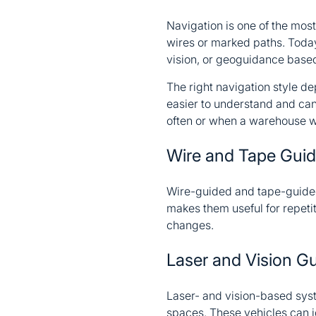
Navigation is one of the mo
wires or marked paths. Toda
vision, or geoguidance based
The right navigation style de
easier to understand and can
often or when a warehouse wa
Wire and Tape Gui
Wire-guided and tape-guided
makes them useful for repetit
changes.
Laser and Vision G
Laser- and vision-based sys
spaces. These vehicles can id