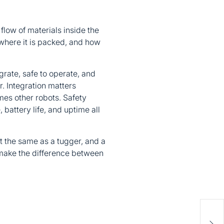
flow of materials inside the
 where it is packed, and how
egrate, safe to operate, and
r. Integration matters
es other robots. Safety
battery life, and uptime all
ot the same as a tugger, and a
 make the difference between
Dia