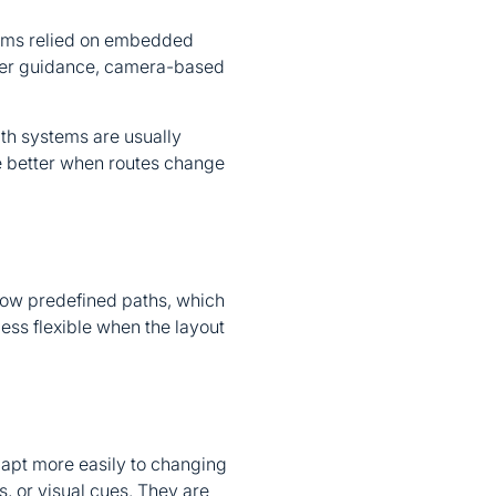
stems relied on embedded
aser guidance, camera-based
ath systems are usually
re better when routes change
low predefined paths, which
less flexible when the layout
apt more easily to changing
s, or visual cues. They are