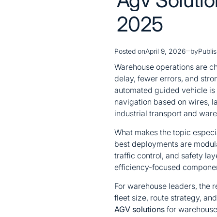
2025
Posted on
April 9, 2026
by
Publi
Warehouse operations are cha
delay, fewer errors, and stro
automated guided vehicle is 
navigation based on wires, 
industrial transport and war
What makes the topic especial
best deployments are modula
traffic control, and safety 
efficiency-focused component
For warehouse leaders, the r
fleet size, route strategy, an
AGV solutions
for warehouse 