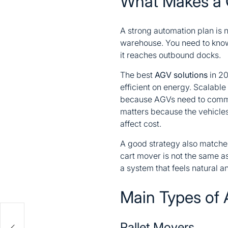
What Makes a 
A strong automation plan is n
warehouse. You need to know 
it reaches outbound docks.
The best
AGV solutions
in 20
efficient on energy. Scalable
because AGVs need to commun
matters because the vehicles
affect cost.
A good strategy also matches 
cart mover is not the same a
a system that feels natural 
Main Types of 
me
Pallet Movers