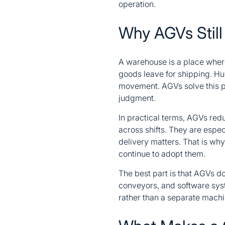
operation.
Why AGVs Still
A warehouse is a place where
goods leave for shipping. Hum
movement. AGVs solve this pr
judgment.
In practical terms, AGVs redu
across shifts. They are espec
delivery matters. That is wh
continue to adopt them.
The best part is that AGVs do
conveyors, and software sys
rather than a separate machin