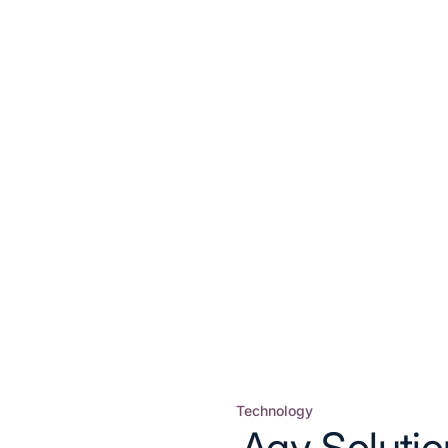
Technology
Posted
Agv Soluti
in