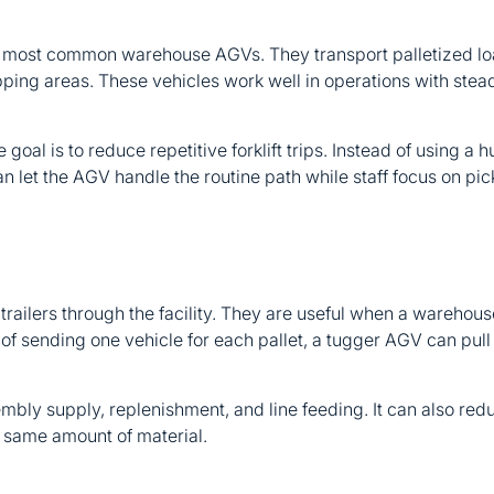
 most common warehouse AGVs. They transport palletized lo
ping areas. These vehicles work well in operations with steady
 goal is to reduce repetitive forklift trips. Instead of using a
et the AGV handle the routine path while staff focus on picki
 trailers through the facility. They are useful when a wareho
d of sending one vehicle for each pallet, a tugger AGV can pull 
mbly supply, replenishment, and line feeding. It can also red
 same amount of material.