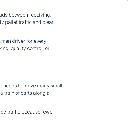
Inv
Fina
ads between receiving,
 pallet traffic and clear
 human driver for every
ng, quality control, or
use needs to move many small
a train of carts along a
uce traffic because fewer