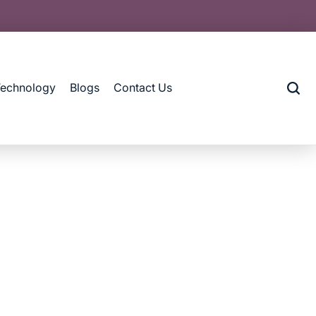
Technology
Blogs
Contact Us