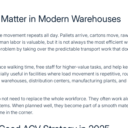
 Matter in Modern Warehouses
 movement repeats all day. Pallets arrive, cartons move, raw 
an labor is valuable, but it is not always the most efficient 
oblem by taking over the predictable transport work that doe
ce walking time, free staff for higher-value tasks, and help k
ially useful in facilities where load movement is repetitive, r
y warehouses, distribution centers, manufacturing plants, an
 not need to replace the whole workforce. They often work alo
tems. When planned well, they become part of a smooth mat
e in the corner.