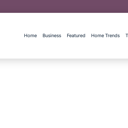
Home
Business
Featured
Home Trends