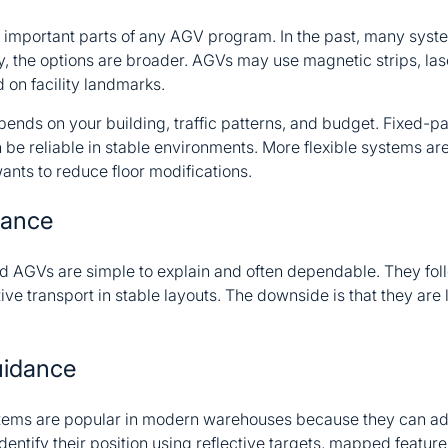
st important parts of any AGV program. In the past, many sy
y, the options are broader. AGVs may use magnetic strips, l
 on facility landmarks.
pends on your building, traffic patterns, and budget. Fixed-p
 be reliable in stable environments. More flexible systems a
nts to reduce floor modifications.
dance
 AGVs are simple to explain and often dependable. They fol
ive transport in stable layouts. The downside is that they are 
uidance
tems are popular in modern warehouses because they can ad
entify their position using reflective targets, mapped feature