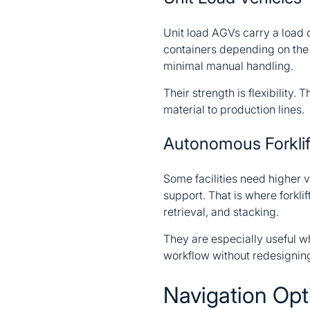
Unit load AGVs carry a load d
containers depending on the d
minimal manual handling.
Their strength is flexibility
material to production lines.
Autonomous Forklif
Some facilities need higher v
support. That is where forkli
retrieval, and stacking.
They are especially useful w
workflow without redesigning
Navigation Op