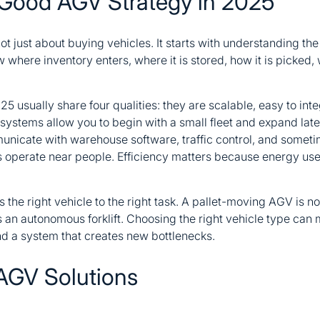
Good AGV Strategy in 2025
ot just about buying vehicles. It starts with understanding the 
where inventory enters, where it is stored, how it is picked,
25 usually share four qualities: they are scalable, easy to int
 systems allow you to begin with a small fleet and expand late
icate with warehouse software, traffic control, and sometim
 operate near people. Efficiency matters because energy use, 
the right vehicle to the right task. A pallet-moving AGV is n
s an autonomous forklift. Choosing the right vehicle type can
and a system that creates new bottlenecks.
AGV Solutions