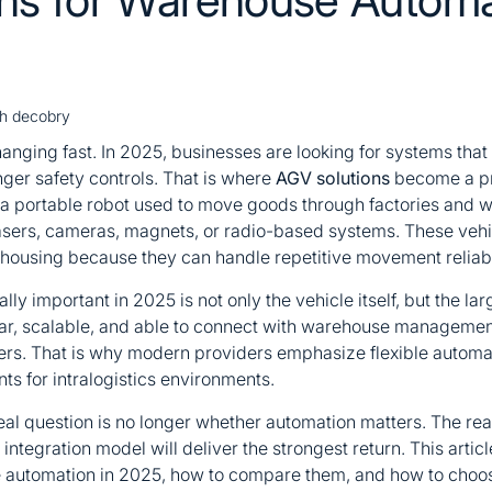
sh decobry
nging fast. In 2025, businesses are looking for systems that
nger safety controls. That is where
AGV solutions
become a pr
a portable robot used to move goods through factories and w
lasers, cameras, magnets, or radio-based systems. These veh
ehousing because they can handle repetitive movement reliab
ly important in 2025 is not only the vehicle itself, but the la
r, scalable, and able to connect with warehouse management
layers. That is why modern providers emphasize flexible autom
s for intralogistics environments.
eal question is no longer whether automation matters. The rea
d integration model will deliver the strongest return. This artic
automation in 2025, how to compare them, and how to choose