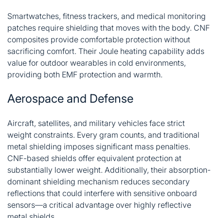
Smartwatches, fitness trackers, and medical monitoring
patches require shielding that moves with the body. CNF
composites provide comfortable protection without
sacrificing comfort. Their Joule heating capability adds
value for outdoor wearables in cold environments,
providing both EMF protection and warmth
.
Aerospace and Defense
Aircraft, satellites, and military vehicles face strict
weight constraints. Every gram counts, and traditional
metal shielding imposes significant mass penalties.
CNF-based shields offer equivalent protection at
substantially lower weight. Additionally, their absorption-
dominant shielding mechanism reduces secondary
reflections that could interfere with sensitive onboard
sensors—a critical advantage over highly reflective
metal shields
.