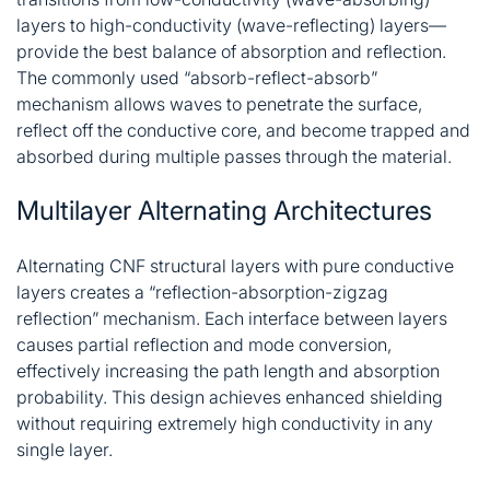
layers to high-conductivity (wave-reflecting) layers—
provide the best balance of absorption and reflection.
The commonly used “absorb-reflect-absorb”
mechanism allows waves to penetrate the surface,
reflect off the conductive core, and become trapped and
absorbed during multiple passes through the material
.
Multilayer Alternating Architectures
Alternating CNF structural layers with pure conductive
layers creates a “reflection-absorption-zigzag
reflection” mechanism. Each interface between layers
causes partial reflection and mode conversion,
effectively increasing the path length and absorption
probability. This design achieves enhanced shielding
without requiring extremely high conductivity in any
single layer
.