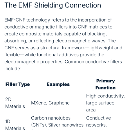
The EMF Shielding Connection
EMF-CNF technology refers to the incorporation of
conductive or magnetic fillers into CNF matrices to
create composite materials capable of blocking,
absorbing, or reflecting electromagnetic waves. The
CNF serves as a structural framework—lightweight and
flexible—while functional additives provide the
electromagnetic properties. Common conductive fillers
include:
Primary
Filler Type
Examples
Function
High conductivity,
2D
MXene, Graphene
large surface
Materials
area
Carbon nanotubes
Conductive
1D
(CNTs), Silver nanowires
networks,
Materials