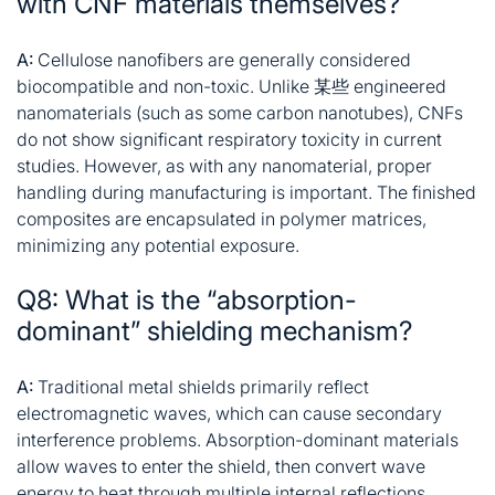
with CNF materials themselves?
A:
Cellulose nanofibers are generally considered
biocompatible and non-toxic. Unlike 某些 engineered
nanomaterials (such as some carbon nanotubes),
CNFs
do not show significant respiratory toxicity in current
studies. However, as with any nanomaterial, proper
handling during manufacturing is important. The finished
composites are encapsulated in polymer matrices,
minimizing any potential exposure
.
Q8: What is the “absorption-
dominant” shielding mechanism?
A:
Traditional metal shields primarily
reflect
electromagnetic
waves, which can cause secondary
interference problems. Absorption-dominant materials
allow waves to enter the shield, then convert wave
energy to heat through multiple internal reflections,