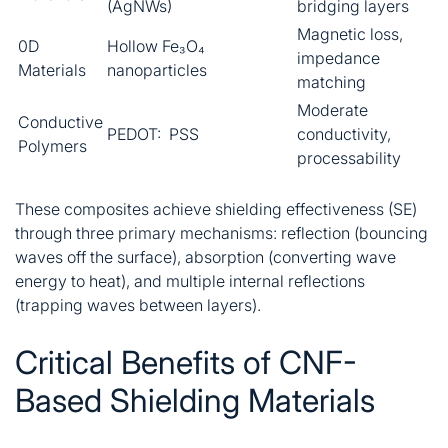
(AgNWs)
bridging layers
Magnetic loss,
0D
Hollow Fe₃O₄
impedance
Materials
nanoparticles
matching
Moderate
Conductive
PEDOT: PSS
conductivity,
Polymers
processability
These composites achieve shielding effectiveness (SE)
through three primary mechanisms: reflection (bouncing
waves off the surface), absorption (converting wave
energy to heat), and multiple internal reflections
(trapping waves between layers)
.
Critical Benefits of CNF-
Based Shielding Materials