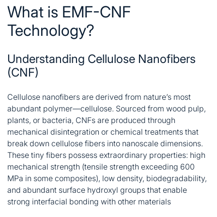
What is EMF-CNF
Technology?
Understanding Cellulose Nanofibers
(CNF)
Cellulose nanofibers are derived from nature’s most
abundant polymer—cellulose. Sourced from wood pulp,
plants, or bacteria, CNFs are produced through
mechanical disintegration or chemical treatments that
break down cellulose fibers into nanoscale dimensions.
These tiny fibers possess extraordinary properties: high
mechanical strength (tensile strength exceeding 600
MPa in some composites), low density, biodegradability,
and abundant surface hydroxyl groups that enable
strong interfacial bonding with other materials