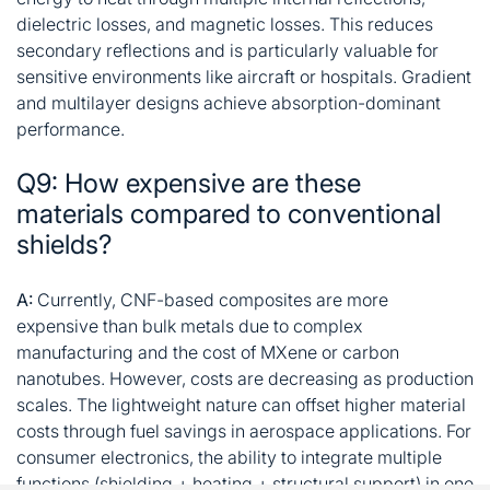
dielectric losses, and magnetic losses. This reduces
secondary reflections and is particularly valuable for
sensitive environments like aircraft or hospitals. Gradient
and multilayer designs achieve absorption-dominant
performance
.
Q9: How expensive are these
materials compared to conventional
shields?
A:
Currently, CNF-based composites are more
expensive than bulk metals due to complex
manufacturing and the cost of MXene or carbon
nanotubes. However, costs are decreasing as production
scales. The lightweight nature can offset higher material
costs through fuel savings in aerospace applications. For
consumer electronics, the ability to integrate multiple
functions (shielding + heating + structural support) in one