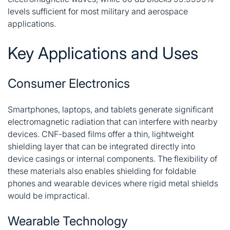
levels sufficient for most military and aerospace
applications
.
Key Applications and Uses
Consumer Electronics
Smartphones, laptops, and tablets generate significant
electromagnetic radiation that can interfere with nearby
devices. CNF-based films offer a thin, lightweight
shielding layer that can be integrated directly into
device casings or internal components. The flexibility of
these materials also enables shielding for foldable
phones and wearable devices where rigid metal shields
would be impractical.
Wearable Technology