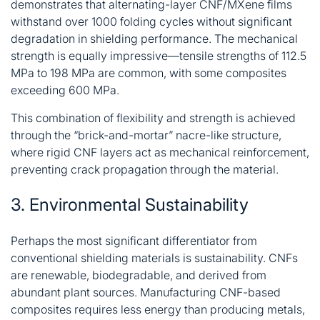
demonstrates that alternating-layer CNF/MXene films
withstand over 1000 folding cycles without significant
degradation in shielding performance
. The mechanical
strength is equally impressive—tensile strengths of 112.5
MPa to 198 MPa are common, with some composites
exceeding 600 MPa
.
This combination of flexibility and strength is achieved
through the “brick-and-mortar” nacre-like structure,
where rigid CNF layers act as mechanical reinforcement,
preventing crack propagation through the material
.
3. Environmental Sustainability
Perhaps the most significant differentiator from
conventional shielding materials is sustainability. CNFs
are renewable, biodegradable, and derived from
abundant plant sources. Manufacturing CNF-based
composites requires less energy than producing metals,