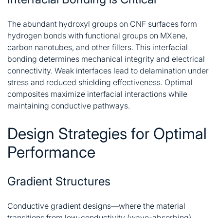
The abundant hydroxyl groups on CNF surfaces form
hydrogen bonds with functional groups on MXene,
carbon nanotubes, and other fillers. This interfacial
bonding determines mechanical integrity and electrical
connectivity. Weak interfaces lead to delamination under
stress and reduced shielding effectiveness. Optimal
composites maximize interfacial interactions while
maintaining conductive pathways
.
Design Strategies for Optimal
Performance
Gradient Structures
Conductive gradient designs—where the material
transitions from low-conductivity (wave-absorbing)