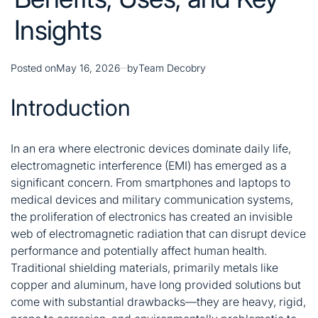
Insights
Posted on
May 16, 2026
by
Team Decobry
Introduction
In an era where electronic devices dominate daily life,
electromagnetic interference (EMI) has emerged as a
significant concern. From smartphones and laptops to
medical devices and military communication systems,
the proliferation of electronics has created an invisible
web of electromagnetic radiation that can disrupt device
performance and potentially affect human health
.
Traditional shielding materials, primarily metals like
copper and aluminum, have long provided solutions but
come with substantial drawbacks—they are heavy, rigid,