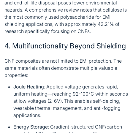
and end-of-life disposal poses fewer environmental
hazards. A comprehensive review notes that cellulose is
the most commonly used polysaccharide for EMI
shielding applications, with approximately 42.21% of
research specifically focusing on CNFs
.
4. Multifunctionality Beyond Shielding
CNF composites are not limited to EMI protection. The
same materials often demonstrate multiple valuable
properties:
Joule Heating
: Applied voltage generates rapid,
uniform heating—reaching 92-100°C within seconds
at low voltages (2-6V). This enables self-deicing,
wearable thermal management, and anti-fogging
applications
.
Energy Storage
: Gradient-structured CNF/carbon