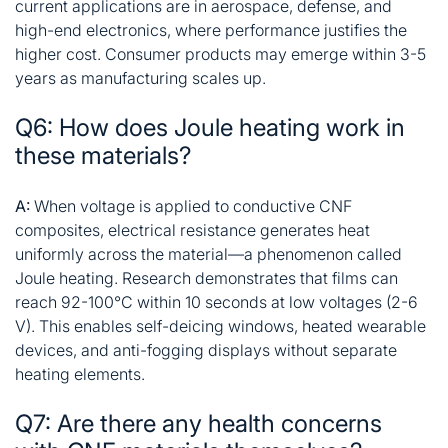
current applications are in aerospace, defense, and
high-end electronics, where performance justifies the
higher cost. Consumer products may emerge within 3-5
years as manufacturing scales up.
Q6: How does Joule heating work in
these materials?
A:
When voltage is applied to conductive CNF
composites, electrical resistance generates heat
uniformly across the material—a phenomenon called
Joule heating. Research demonstrates that films can
reach 92-100°C within 10 seconds at low voltages (2-6
V). This enables self-deicing windows, heated wearable
devices, and anti-fogging displays without separate
heating elements
.
Q7: Are there any health concerns