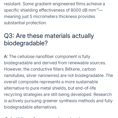
resistant. Some gradient-engineered films achieve a
specific shielding effectiveness of 8000 dB mm⁻¹—
meaning just 5 micrometers thickness provides
substantial protection
.
Q3: Are these materials actually
biodegradable?
A:
The cellulose nanofiber component is fully
biodegradable and derived from renewable sources.
However, the conductive fillers (MXene, carbon
nanotubes, silver nanowires) are not biodegradable. The
overall composite represents a more sustainable
alternative to pure metal shields, but end-of-life
recycling strategies are still being developed. Research
is actively pursuing greener synthesis methods and fully
biodegradable alternatives
.