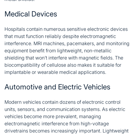
Medical Devices
Hospitals contain numerous sensitive electronic devices
that must function reliably despite electromagnetic
interference. MRI machines, pacemakers, and monitoring
equipment benefit from lightweight, non-metallic
shielding that won’t interfere with magnetic fields. The
biocompatibility of cellulose also makes it suitable for
implantable or wearable medical applications.
Automotive and Electric Vehicles
Modern vehicles contain dozens of electronic control
units, sensors, and communication systems. As electric
vehicles become more prevalent, managing
electromagnetic interference from high-voltage
drivetrains becomes increasingly important. Lightweight