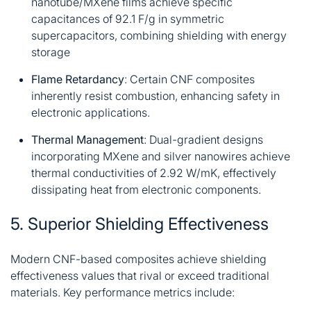
nanotube/MXene films achieve specific
capacitances of 92.1 F/g in symmetric
supercapacitors, combining shielding with energy
storage
Flame Retardancy
: Certain CNF composites
inherently resist combustion, enhancing safety in
electronic applications
.
Thermal Management
: Dual-gradient designs
incorporating MXene and silver nanowires achieve
thermal conductivities of 2.92 W/mK, effectively
dissipating heat from electronic components
.
5. Superior Shielding Effectiveness
Modern CNF-based composites achieve shielding
effectiveness values that rival or exceed traditional
materials. Key performance metrics include: