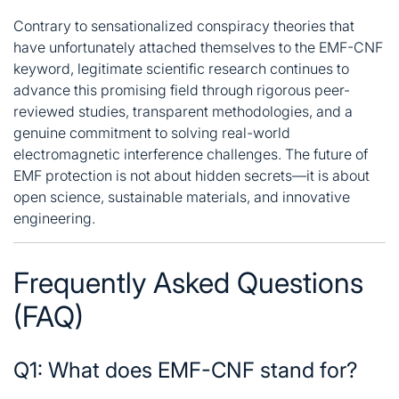
Contrary to sensationalized conspiracy theories that
have unfortunately attached themselves to the EMF-CNF
keyword, legitimate scientific research continues to
advance this promising field through rigorous peer-
reviewed studies, transparent methodologies, and a
genuine commitment to solving real-world
electromagnetic interference challenges
. The future of
EMF protection is not about hidden secrets—it is about
open science, sustainable materials, and innovative
engineering.
Frequently Asked Questions
(FAQ)
Q1: What does EMF-CNF stand for?