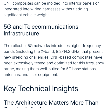
CNF composites can be molded into interior panels or
integrated into wiring harnesses without adding
significant vehicle weight.
5G and Telecommunications
Infrastructure
The rollout of 5G networks introduces higher frequency
bands (including the X-band, 8.2-14.2 GHz) that present
new shielding challenges. CNF-based composites have
been extensively tested and optimized for this frequency
range, making them well-suited for 5G base stations,
antennas, and user equipment
.
Key Technical Insights
The Architecture Matters More Than