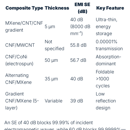
EMI SE
Composite Type
Thickness
Key Feature
(dB)
40 dB
Ultra-thin,
MXene/CNT/CNF
5 μm
(8000 dB
energy
gradient
mm⁻¹)
storage
Not
0.00001%
CNF/MWCNT
55.8 dB
specified
transmission
CNF/CoNi
Absorption-
50 μm
56.7 dB
(electrospun)
dominant
Foldable
Alternating
35 μm
40 dB
>1000
CNF/MXene
cycles
Gradient
Low
CNF/MXene (5-
Variable
39 dB
reflection
layer)
design
An SE of 40 dB blocks 99.99% of incident
electromagnetic waves, while 60 dB blocks 99.9999%—