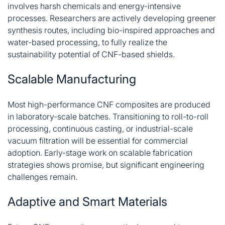
involves harsh chemicals and energy-intensive
processes. Researchers are actively developing greener
synthesis routes, including bio-inspired approaches and
water-based processing, to fully realize the
sustainability potential of CNF-based shields
.
Scalable Manufacturing
Most high-performance CNF composites are produced
in laboratory-scale batches. Transitioning to roll-to-roll
processing, continuous casting, or industrial-scale
vacuum filtration will be essential for commercial
adoption. Early-stage work on scalable fabrication
strategies shows promise, but significant engineering
challenges remain
.
Adaptive and Smart Materials