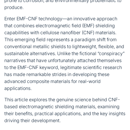
prone to corrosion, and environmentally problematic to
produce
.
Enter EMF-CNF technology—an innovative approach
that combines electromagnetic field (EMF) shielding
capabilities with cellulose nanofiber (CNF) materials.
This emerging field represents a paradigm shift from
conventional metallic shields to lightweight, flexible, and
sustainable alternatives. Unlike the fictional “conspiracy”
narratives that have unfortunately attached themselves
to the EMF-CNF keyword, legitimate scientific research
has made remarkable strides in developing these
advanced composite materials for real-world
applications
.
This article explores the genuine science behind CNF-
based electromagnetic shielding materials, examining
their benefits, practical applications, and the key insights
driving their development.