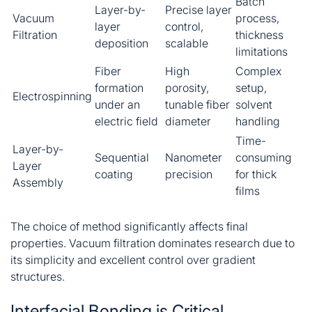
Batch
Layer-by-
Precise layer
Vacuum
process,
layer
control,
Filtration
thickness
deposition
scalable
limitations
Fiber
High
Complex
formation
porosity,
setup,
Electrospinning
under an
tunable fiber
solvent
electric field
diameter
handling
Time-
Layer-by-
Sequential
Nanometer
consuming
Layer
coating
precision
for thick
Assembly
films
The choice of method significantly affects final
properties. Vacuum filtration dominates research due to
its simplicity and excellent control over gradient
structures
.
Interfacial Bonding is Critical