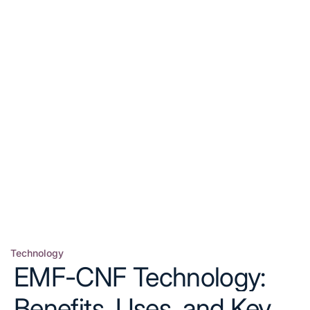
Technology
Posted
EMF-CNF Technology:
in
Benefits, Uses, and Key