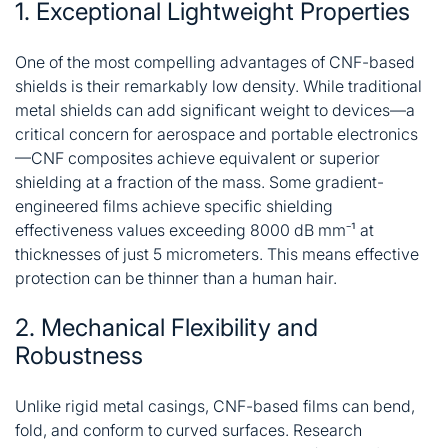
1. Exceptional Lightweight Properties
One of the most compelling advantages of CNF-based
shields is their remarkably low density. While traditional
metal shields can add significant weight to devices—a
critical concern for aerospace and portable electronics
—CNF composites achieve equivalent or superior
shielding at a fraction of the mass. Some gradient-
engineered films achieve specific shielding
effectiveness values exceeding 8000 dB mm⁻¹ at
thicknesses of just 5 micrometers
. This means effective
protection can be thinner than a human hair.
2. Mechanical Flexibility and
Robustness
Unlike rigid metal casings, CNF-based films can bend,
fold, and conform to curved surfaces. Research