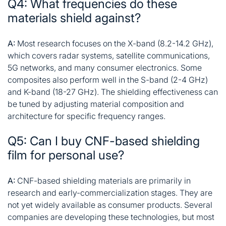
Q4: What frequencies do these
materials shield against?
A:
Most research focuses on the X-band (8.2-14.2 GHz),
which covers radar systems, satellite communications,
5G networks, and many consumer electronics. Some
composites also perform well in the S-band (2-4 GHz)
and K-band (18-27 GHz). The shielding effectiveness can
be tuned by adjusting material composition and
architecture for specific frequency ranges
.
Q5: Can I buy CNF-based shielding
film for personal use?
A:
CNF-based shielding materials are primarily in
research and early-commercialization stages. They are
not yet widely available as consumer products. Several
companies are developing these technologies, but most