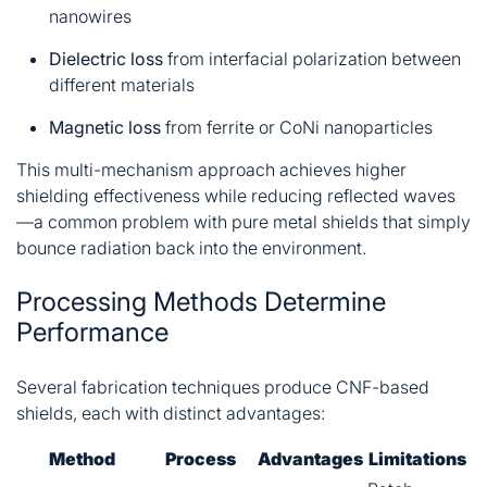
nanowires
Dielectric loss
from interfacial polarization between
different materials
Magnetic loss
from ferrite or CoNi nanoparticles
This multi-mechanism approach achieves higher
shielding effectiveness while reducing reflected waves
—a common problem with pure metal shields that simply
bounce radiation back into the environment.
Processing Methods Determine
Performance
Several fabrication techniques produce CNF-based
shields, each with distinct advantages:
Method
Process
Advantages
Limitations