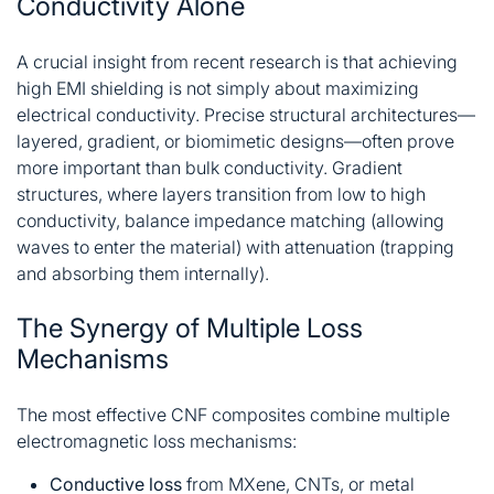
Conductivity Alone
A crucial insight from recent research is that achieving
high EMI shielding is not simply about maximizing
electrical conductivity. Precise structural architectures—
layered, gradient, or biomimetic designs—often prove
more important than bulk conductivity
. Gradient
structures, where layers transition from low to high
conductivity, balance impedance matching (allowing
waves to enter the material) with attenuation (trapping
and absorbing them internally)
.
The Synergy of Multiple Loss
Mechanisms
The most effective CNF composites combine multiple
electromagnetic loss mechanisms:
Conductive loss
from MXene, CNTs, or metal