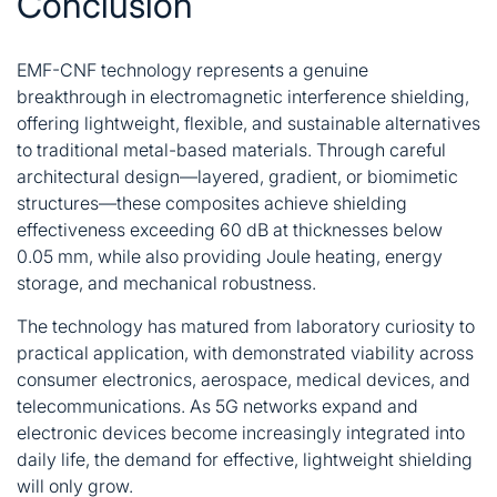
Conclusion
EMF-CNF technology represents a genuine
breakthrough in electromagnetic interference shielding,
offering lightweight, flexible, and sustainable alternatives
to traditional metal-based materials. Through careful
architectural design—layered, gradient, or biomimetic
structures—these composites achieve shielding
effectiveness exceeding 60 dB at thicknesses below
0.05 mm, while also providing Joule heating, energy
storage, and mechanical robustness.
The technology has matured from laboratory curiosity to
practical application, with demonstrated viability across
consumer electronics, aerospace, medical devices, and
telecommunications. As 5G networks expand and
electronic devices become increasingly integrated into
daily life, the demand for effective, lightweight shielding
will only grow.