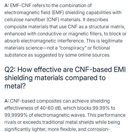
A:
EMF-CNF refers to the combination of
electromagnetic field (EMF) shielding capabilities with
cellulose nanofiber (CNF) materials. It describes
composite materials that use CNF as a structural matrix,
enhanced with conductive or magnetic fillers, to block or
absorb electromagnetic interference. This is legitimate
materials science—not a “conspiracy” or fictional
substance as suggested by some online sources
.
Q2: How effective are CNF-based EMI
shielding materials compared to
metal?
A:
CNF-based composites can achieve shielding
effectiveness of 40-60 dB, which blocks 99.99% to
99.9999% of electromagnetic waves. This performance
rivals or exceeds traditional metal shields while being
significantly lighter, more flexible, and corrosion-