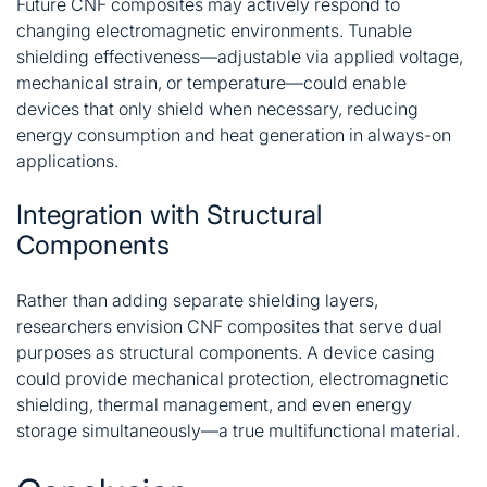
Future CNF composites may actively respond to
changing electromagnetic environments. Tunable
shielding effectiveness—adjustable via applied voltage,
mechanical strain, or temperature—could enable
devices that only shield when necessary, reducing
energy consumption and heat generation in always-on
applications.
Integration with Structural
Components
Rather than adding separate shielding layers,
researchers envision CNF composites that serve dual
purposes as structural components. A device casing
could provide mechanical protection, electromagnetic
shielding, thermal management, and even energy
storage simultaneously—a true multifunctional material
.