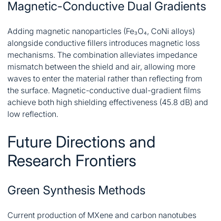
Magnetic-Conductive Dual Gradients
Adding magnetic nanoparticles (Fe₃O₄, CoNi alloys)
alongside conductive fillers introduces magnetic loss
mechanisms. The combination alleviates impedance
mismatch between the shield and air, allowing more
waves to enter the material rather than reflecting from
the surface. Magnetic-conductive dual-gradient films
achieve both high shielding effectiveness (45.8 dB) and
low reflection
.
Future Directions and
Research Frontiers
Green Synthesis Methods
Current production of MXene and carbon nanotubes