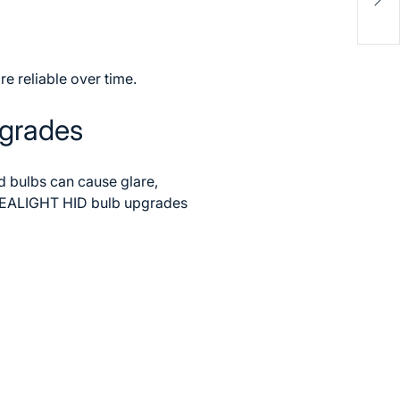
Chal
e reliable over time.
pgrades
ed bulbs can cause glare,
EALIGHT HID bulb upgrades