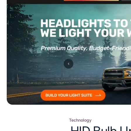
Technology
Posted
HID Bulb U
in