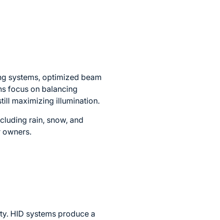
ing systems, optimized beam
ons focus on balancing
till maximizing illumination.
cluding rain, snow, and
r owners.
lity. HID systems produce a