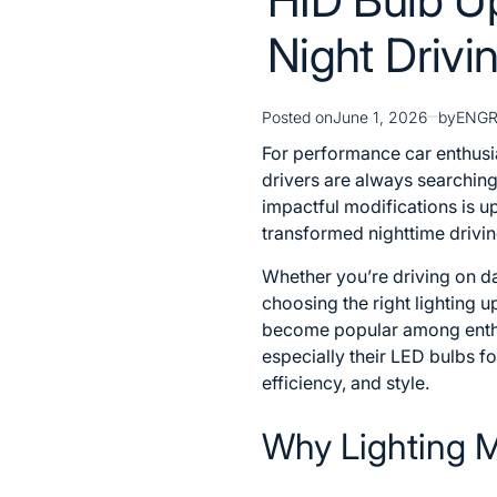
Night Drivi
Posted on
June 1, 2026
by
ENG
For performance car enthusi
drivers are always searching
impactful modifications is 
transformed nighttime driving
Whether you’re driving on d
choosing the right lighting 
become popular among enthus
especially their
LED bulbs fo
efficiency, and style.
Why Lighting M