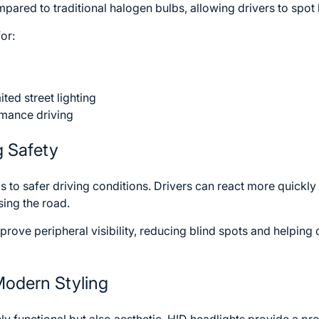
ared to traditional halogen bulbs, allowing drivers to spot
for:
ited street lighting
mance driving
g Safety
eads to safer driving conditions. Drivers can react more quickl
sing the road.
ove peripheral visibility, reducing blind spots and helping d
Modern Styling