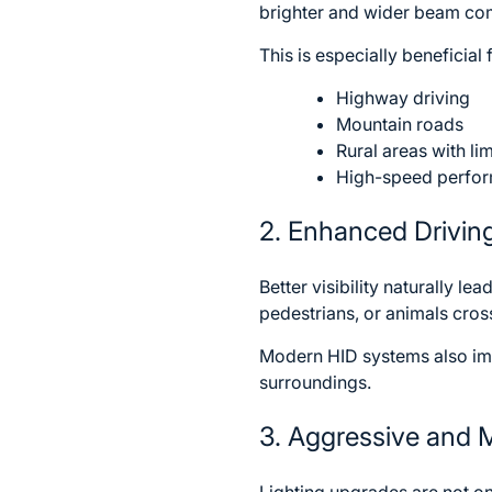
brighter and wider beam comp
This is especially beneficial 
Highway driving
Mountain roads
Rural areas with lim
High-speed perfor
2. Enhanced Drivin
Better visibility naturally l
pedestrians, or animals cros
Modern HID systems also impr
surroundings.
3. Aggressive and 