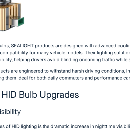
 bulbs, SEALIGHT products are designed with advanced cool
compatibility for many vehicle models. Their lighting soluti
ibility, helping drivers avoid blinding oncoming traffic while s
cts are engineered to withstand harsh driving conditions, in
ng them ideal for both daily commuters and performance ca
f HID Bulb Upgrades
sibility
 of HID lighting is the dramatic increase in nighttime visibi