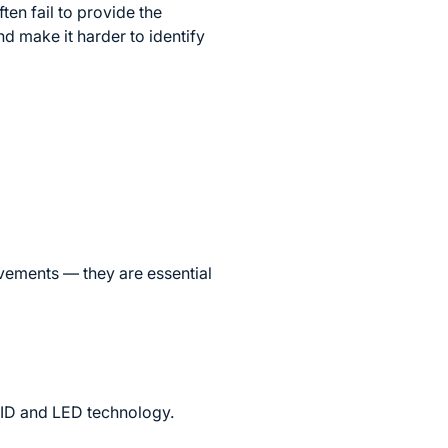
ten fail to provide the
nd make it harder to identify
ovements — they are essential
HID and LED technology.