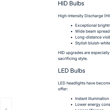
HID Bulbs
High-Intensity Discharge (H
Exceptional bright
Wide beam spread
Long-distance visib
Stylish bluish-whi
HID upgrades are especiall
sacrificing style.
LED Bulbs
LED headlights have become i
offer:
Instant illumination
Lower energy con