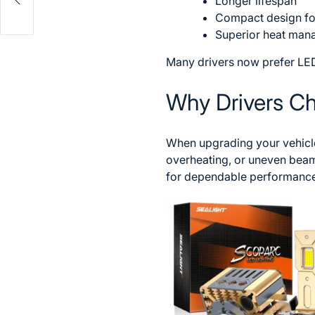
Longer lifespan
Compact design for 
Superior heat ma
Many drivers now prefer LED
Why Drivers C
When upgrading your vehicle’
overheating, or uneven beam
for dependable performance