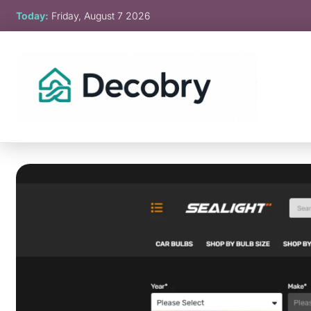
Skip
Today:
Friday, August 7 2026
to
content
Decobry