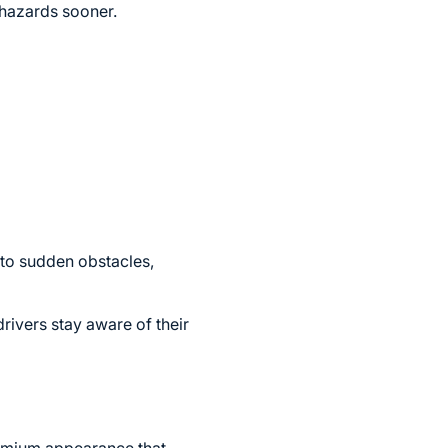
 hazards sooner.
y to sudden obstacles,
rivers stay aware of their