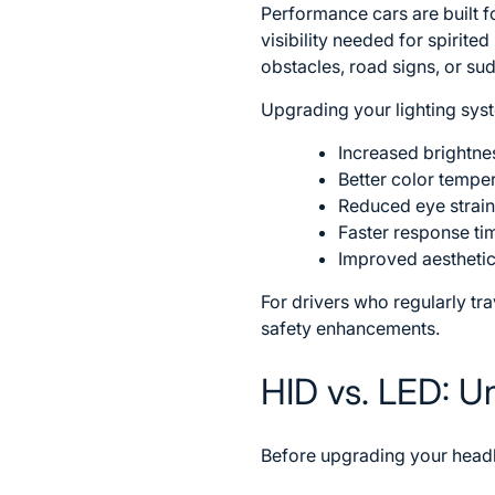
Performance cars are built fo
visibility needed for spirite
obstacles, road signs, or su
Upgrading your lighting syst
Increased brightn
Better color tempera
Reduced eye strain
Faster response tim
Improved aesthetic
For drivers who regularly tr
safety enhancements.
HID vs. LED: U
Before upgrading your headl