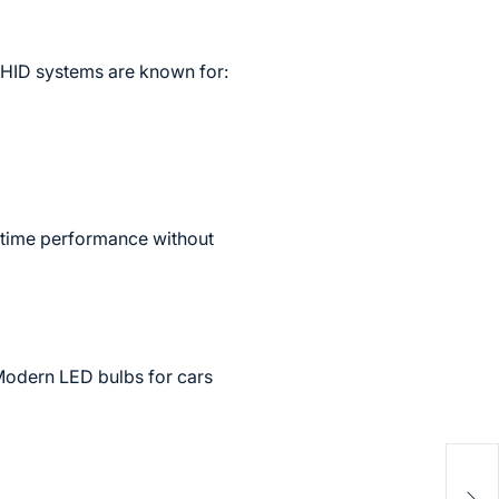
 HID systems are known for:
ttime performance without
 Modern LED bulbs for cars
Zryl