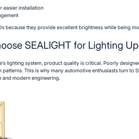
easier installation
nagement
s because they provide excellent brightness while being mor
hoose SEALIGHT for Lighting U
s lighting system, product quality is critical. Poorly design
 patterns. This is why many automotive enthusiasts turn to
S
 and modern engineering.