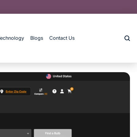
Technology
Blogs
Contact Us