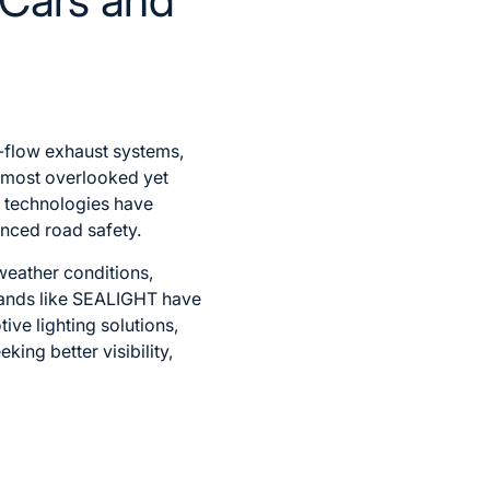
-flow exhaust systems,
e most overlooked yet
D technologies have
anced road safety.
weather conditions,
Brands like SEALIGHT have
ve lighting solutions,
king better visibility,