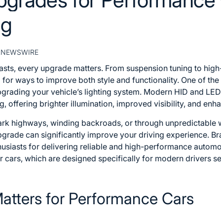
ng
RNEWSWIRE
asts, every upgrade matters. From suspension tuning to high
 for ways to improve both style and functionality. One of th
upgrading your vehicle’s lighting system. Modern HID and LE
, offering brighter illumination, improved visibility, and enh
ark highways, winding backroads, or through unpredictable 
upgrade can significantly improve your driving experience. 
iasts for delivering reliable and high-performance automoti
r cars
, which are designed specifically for modern drivers see
atters for Performance Cars