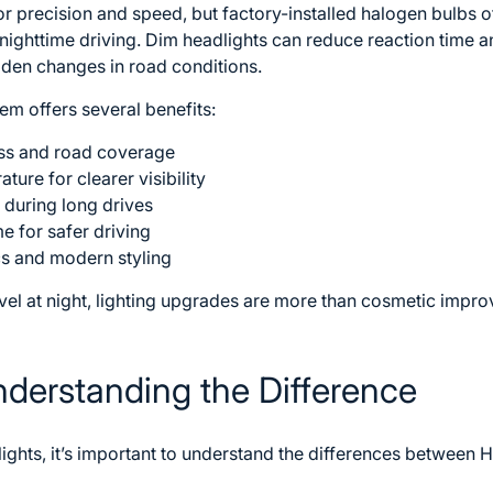
r precision and speed, but factory-installed halogen bulbs of
d nighttime driving. Dim headlights can reduce reaction time a
dden changes in road conditions.
em offers several benefits:
ess and road coverage
ture for clearer visibility
 during long drives
e for safer driving
s and modern styling
avel at night, lighting upgrades are more than cosmetic impr
nderstanding the Difference
ights, it’s important to understand the differences between 