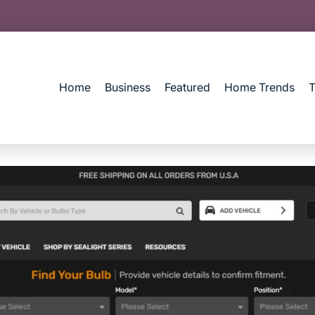
Home
Business
Featured
Home Trends