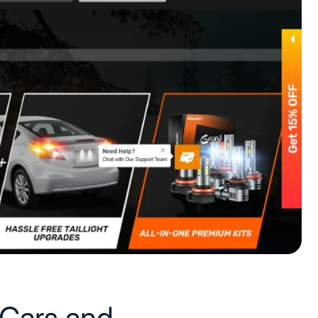
 Cars and