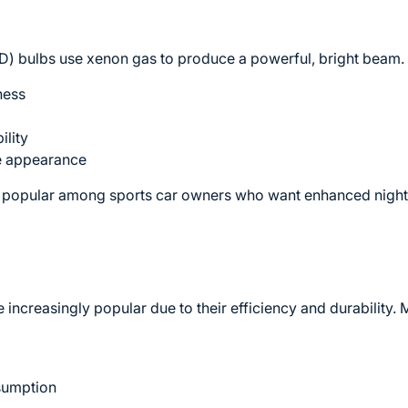
ID) bulbs use xenon gas to produce a powerful, bright beam.
ness
ility
te appearance
y popular among sports car owners who want enhanced nigh
ncreasingly popular due to their efficiency and durability.
sumption