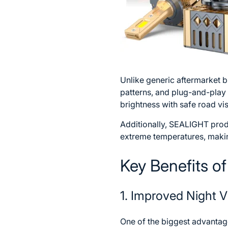
Unlike generic aftermarket
patterns, and plug-and-play 
brightness with safe road vis
Additionally, SEALIGHT produ
extreme temperatures, maki
Key Benefits o
1. Improved Night Vi
One of the biggest advantages