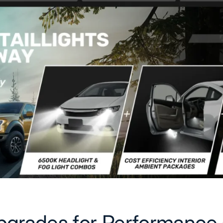
pgrades for Performance