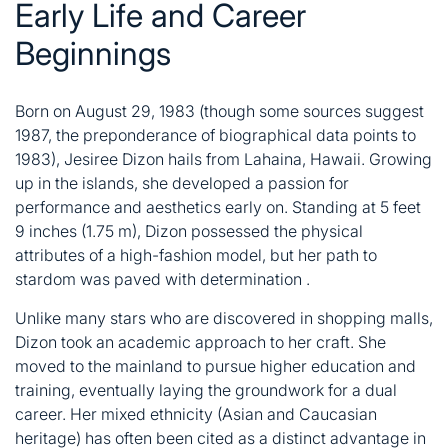
Early Life and Career
Beginnings
Born on August 29, 1983 (though some sources suggest
1987, the preponderance of biographical data points to
1983), Jesiree Dizon hails from Lahaina, Hawaii
. Growing
up in the islands, she developed a passion for
performance and aesthetics early on. Standing at 5 feet
9 inches (1.75 m), Dizon possessed the physical
attributes of a high-fashion model, but her path to
stardom was paved with determination
.
Unlike many stars who are discovered in shopping malls,
Dizon took an academic approach to her craft. She
moved to the mainland to pursue higher education and
training, eventually laying the groundwork for a dual
career. Her mixed ethnicity (Asian and Caucasian
heritage) has often been cited as a distinct advantage in