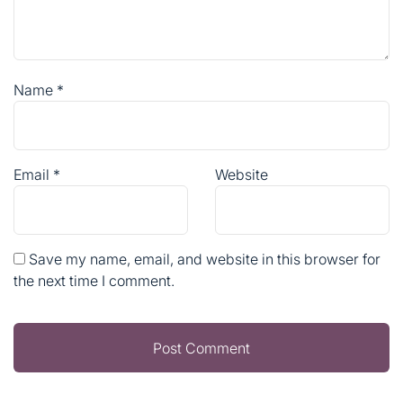
Name
*
Email
*
Website
Save my name, email, and website in this browser for
the next time I comment.