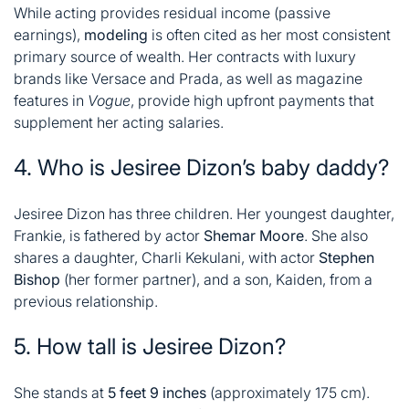
While acting provides residual income (passive
earnings),
modeling
is often cited as her most consistent
primary source of wealth. Her contracts with luxury
brands like Versace and Prada, as well as magazine
features in
Vogue
, provide high upfront payments that
supplement her acting salaries
.
4. Who is Jesiree Dizon’s baby daddy?
Jesiree Dizon has three children. Her youngest daughter,
Frankie, is fathered by actor
Shemar Moore
. She also
shares a daughter, Charli Kekulani, with actor
Stephen
Bishop
(her former partner), and a son, Kaiden, from a
previous relationship
.
5. How tall is Jesiree Dizon?
She stands at
5 feet 9 inches
(approximately 175 cm).