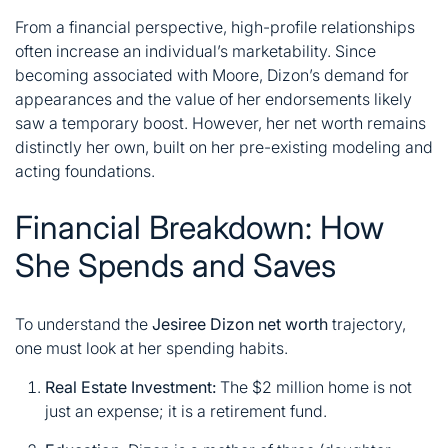
From a financial perspective, high-profile relationships
often increase an individual’s marketability. Since
becoming associated with Moore, Dizon’s demand for
appearances and the value of her endorsements likely
saw a temporary boost. However, her net worth remains
distinctly her own, built on her pre-existing modeling and
acting foundations.
Financial Breakdown: How
She Spends and Saves
To understand the
Jesiree Dizon net worth
trajectory,
one must look at her spending habits.
Real Estate Investment:
The $2 million home is not
just an expense; it is a retirement fund.