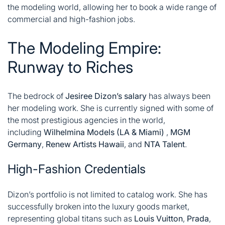
the modeling world, allowing her to book a wide range of
commercial and high-fashion jobs
.
The Modeling Empire:
Runway to Riches
The bedrock of
Jesiree Dizon’s salary
has always been
her modeling work. She is currently signed with some of
the most prestigious agencies in the world,
including
Wilhelmina Models (LA & Miami)
,
MGM
Germany
,
Renew Artists Hawaii
, and
NTA Talent
.
High-Fashion Credentials
Dizon’s portfolio is not limited to catalog work. She has
successfully broken into the luxury goods market,
representing global titans such as
Louis Vuitton
,
Prada
,