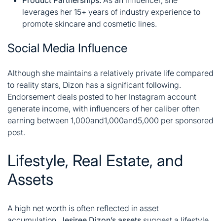
Product Partnerships:
As an influencer, she
leverages her 15+ years of industry experience to
promote skincare and cosmetic lines.
Social Media Influence
Although she maintains a relatively private life compared
to reality stars, Dizon has a significant following.
Endorsement deals posted to her Instagram account
generate income, with influencers of her caliber often
earning between
1,000and
1
,
000
an
d
5,000 per sponsored
post
.
Lifestyle, Real Estate, and
Assets
A high net worth is often reflected in asset
accumulation.
Jesiree Dizon’s assets
suggest a lifestyle