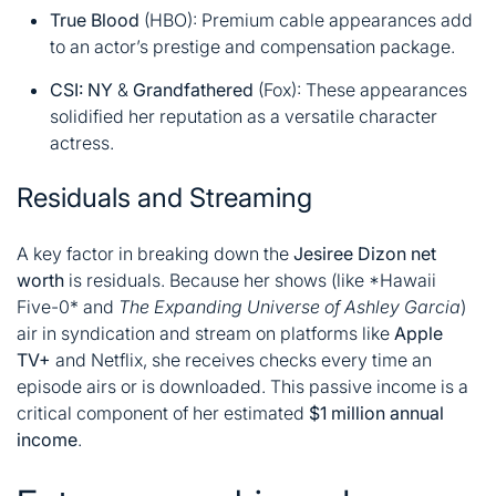
True Blood
(HBO): Premium cable appearances add
to an actor’s prestige and compensation package
.
CSI: NY
&
Grandfathered
(Fox): These appearances
solidified her reputation as a versatile character
actress
.
Residuals and Streaming
A key factor in breaking down the
Jesiree Dizon net
worth
is residuals. Because her shows (like
*
Hawaii
Five-0
*
and
The Expanding Universe of Ashley Garcia
)
air in syndication and stream on platforms like
Apple
TV+
and Netflix, she receives checks every time an
episode airs or is downloaded. This passive income is a
critical component of her estimated
$1 million annual
income
.