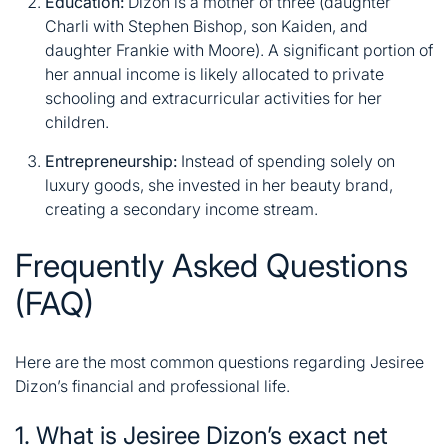
Education:
Dizon is a mother of three (daughter
Charli with Stephen Bishop, son Kaiden, and
daughter Frankie with Moore)
. A significant portion of
her annual income is likely allocated to private
schooling and extracurricular activities for her
children.
Entrepreneurship:
Instead of spending solely on
luxury goods, she invested in her beauty brand,
creating a secondary income stream.
Frequently Asked Questions
(FAQ)
Here are the most common questions regarding Jesiree
Dizon’s financial and professional life.
1. What is Jesiree Dizon’s exact net