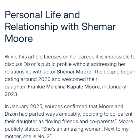
Personal Life and
Relationship with Shemar
Moore
While this article focuses on her career, it is impossible to
discuss Dizon’s public profile without addressing her
relationship with actor
Shemar Moore
. The couple began
dating around 2020 and welcomed their
daughter,
Frankie Melelina Kapule Moore
, in January
2023
.
In January 2025, sources confirmed that Moore and
Dizon had parted ways amicably, deciding to co-parent
their daughter as “loving friends and co-parents”
. Moore
publicly stated, “She’s an amazing woman. Next to my
mother, she is No. 2”
.