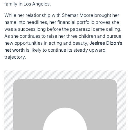
family in Los Angeles.
While her relationship with Shemar Moore brought her
name into headlines, her financial portfolio proves she
was a success long before the paparazzi came calling.
As she continues to raise her three children and pursue
new opportunities in acting and beauty,
Jesiree Dizon’s
net worth
is likely to continue its steady upward
trajectory.