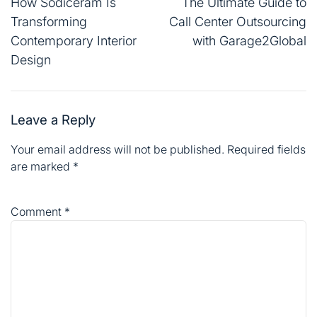
navigation
How Sodiceram Is
The Ultimate Guide to
Transforming
Call Center Outsourcing
Contemporary Interior
with Garage2Global
Design
Leave a Reply
Your email address will not be published.
Required fields
are marked
*
Comment
*