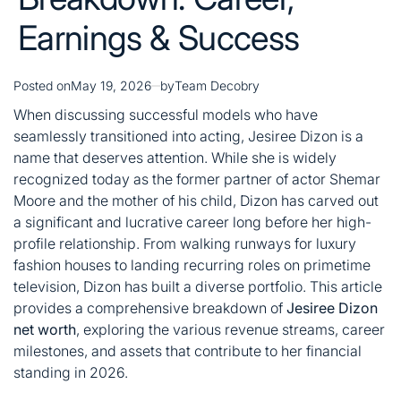
Earnings & Success
Posted on
May 19, 2026
by
Team Decobry
When discussing successful models who have
seamlessly transitioned into acting, Jesiree Dizon is a
name that deserves attention. While she is widely
recognized today as the former partner of actor Shemar
Moore and the mother of his child, Dizon has carved out
a significant and lucrative career long before her high-
profile relationship
. From walking runways for luxury
fashion houses to landing recurring roles on primetime
television, Dizon has built a diverse portfolio. This article
provides a comprehensive breakdown of
Jesiree Dizon
net worth
, exploring the various revenue streams, career
milestones, and assets that contribute to her financial
standing in 2026.