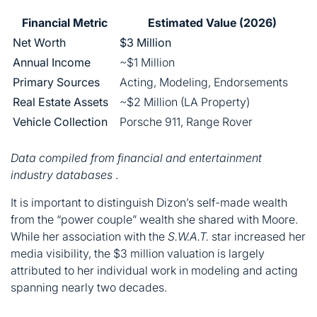
Financial Metric
Estimated Value (2026)
Net Worth
$3 Million
Annual Income
~$1 Million
Primary Sources
Acting, Modeling, Endorsements
Real Estate Assets
~$2 Million (LA Property)
Vehicle Collection
Porsche 911, Range Rover
Data compiled from financial and entertainment
industry databases
.
It is important to distinguish Dizon’s self-made wealth
from the “power couple” wealth she shared with Moore.
While her association with the
S.W.A.T.
star increased her
media visibility, the $3 million valuation is largely
attributed to her individual work in modeling and acting
spanning nearly two decades.