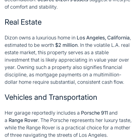
of comfort and stability.
Real Estate
Dizon owns a luxurious home in
Los Angeles, California
,
estimated to be worth
$2 million
. In the volatile L.A. real
estate market, this property serves as a stable
investment that is likely appreciating in value year over
year. Owning such a property also signifies financial
discipline, as mortgage payments on a multimillion-
dollar home require substantial, consistent cash flow.
Vehicles and Transportation
Her garage reportedly includes a
Porsche 911
and
a
Range Rover
. The Porsche represents her luxury taste,
while the Range Rover is a practical choice for a mother
of three navigating the streets of Los Angeles.