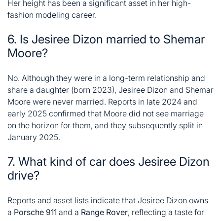
Her height has been a significant asset in her high-
fashion modeling career
.
6. Is Jesiree Dizon married to Shemar
Moore?
No. Although they were in a long-term relationship and
share a daughter (born 2023), Jesiree Dizon and Shemar
Moore were never married. Reports in late 2024 and
early 2025 confirmed that Moore did not see marriage
on the horizon for them, and they subsequently split in
January 2025
.
7. What kind of car does Jesiree Dizon
drive?
Reports and asset lists indicate that Jesiree Dizon owns
a
Porsche 911
and a
Range Rover
, reflecting a taste for