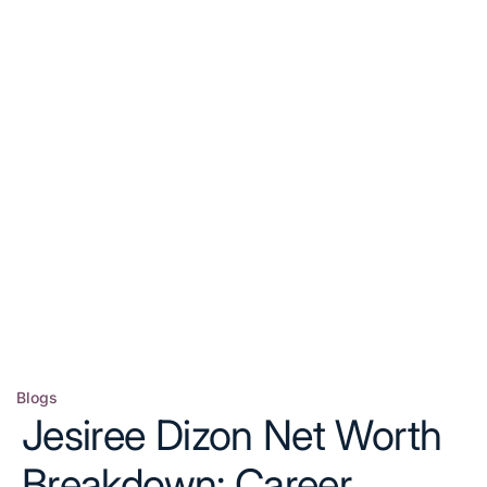
Blogs
Posted
Jesiree Dizon Net Worth
in
Breakdown: Career,