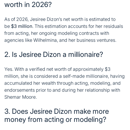
worth in 2026?
As of 2026, Jesiree Dizon’s net worth is estimated to
be
$3 million
. This estimation accounts for her residuals
from acting, her ongoing modeling contracts with
agencies like Wilhelmina, and her business ventures
.
2. Is Jesiree Dizon a millionaire?
Yes. With a verified net worth of approximately $3
million, she is considered a self-made millionaire, having
accumulated her wealth through acting, modeling, and
endorsements prior to and during her relationship with
Shemar Moore.
3. Does Jesiree Dizon make more
money from acting or modeling?