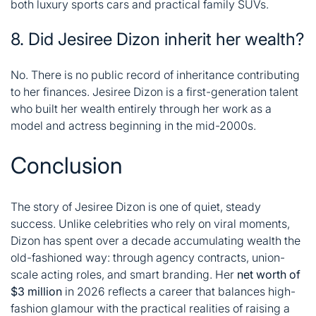
both luxury sports cars and practical family SUVs
.
8. Did Jesiree Dizon inherit her wealth?
No. There is no public record of inheritance contributing
to her finances. Jesiree Dizon is a first-generation talent
who built her wealth entirely through her work as a
model and actress beginning in the mid-2000s.
Conclusion
The story of
Jesiree Dizon
is one of quiet, steady
success. Unlike celebrities who rely on viral moments,
Dizon has spent over a decade accumulating wealth the
old-fashioned way: through agency contracts, union-
scale acting roles, and smart branding. Her
net worth of
$3 million
in 2026 reflects a career that balances high-
fashion glamour with the practical realities of raising a