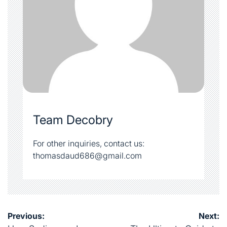
Team Decobry
For other inquiries, contact us:
thomasdaud686@gmail.com
Post
Previous:
Next: