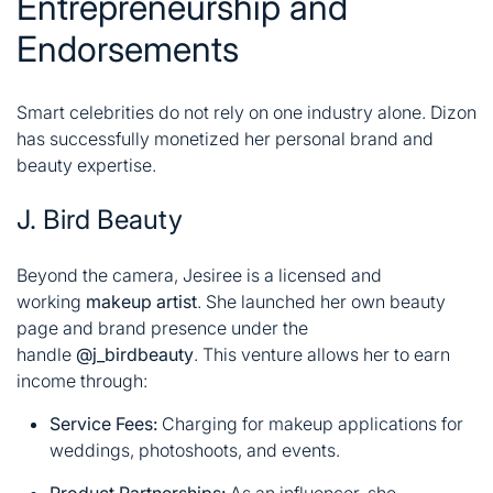
Entrepreneurship and
Endorsements
Smart celebrities do not rely on one industry alone. Dizon
has successfully monetized her personal brand and
beauty expertise.
J. Bird Beauty
Beyond the camera, Jesiree is a licensed and
working
makeup artist
. She launched her own beauty
page and brand presence under the
handle
@j_birdbeauty
. This venture allows her to earn
income through:
Service Fees:
Charging for makeup applications for
weddings, photoshoots, and events.