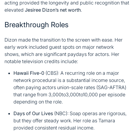
acting provided the longevity and public recognition that
elevated
Jesiree Dizon’s net worth
.
Breakthrough Roles
Dizon made the transition to the screen with ease. Her
early work included guest spots on major network
shows, which are significant paydays for actors. Her
notable television credits include:
Hawaii Five-0
(CBS): A recurring role on a major
network procedural is a substantial income source,
often paying actors union-scale rates (SAG-AFTRA)
that range from
3,000to
3
,
000
t
o
10,000 per episode
depending on the role
.
Days of Our Lives
(NBC): Soap operas are rigorous,
but they offer steady work. Her role as Tamara
provided consistent residual income
.