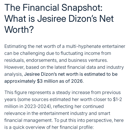
The Financial Snapshot:
What is Jesiree Dizon’s Net
Worth?
Estimating the net worth of a multi-hyphenate entertainer
can be challenging due to fluctuating income from
residuals, endorsements, and business ventures.
However, based on the latest financial data and industry
analysis,
Jesiree Dizon’s net worth is estimated to be
approximately $3 million as of 2026
.
This figure represents a steady increase from previous
years (some sources estimated her worth closer to $1-2
million in 2023-2024), reflecting her continued
relevance in the entertainment industry and smart
financial management
. To put this into perspective, here
is a quick overview of her financial profile: