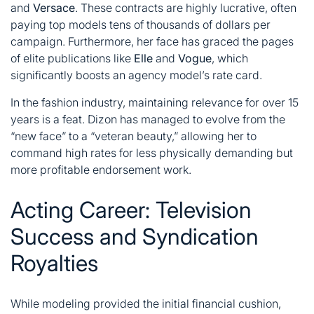
and
Versace
. These contracts are highly lucrative, often
paying top models tens of thousands of dollars per
campaign. Furthermore, her face has graced the pages
of elite publications like
Elle
and
Vogue
, which
significantly boosts an agency model’s rate card
.
In the fashion industry, maintaining relevance for over 15
years is a feat. Dizon has managed to evolve from the
“new face” to a “veteran beauty,” allowing her to
command high rates for less physically demanding but
more profitable endorsement work.
Acting Career: Television
Success and Syndication
Royalties
While modeling provided the initial financial cushion,