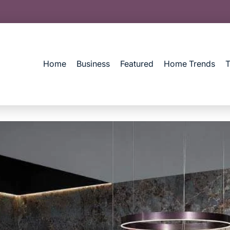
Home
Business
Featured
Home Trends