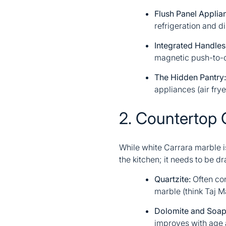
Flush Panel Applia
refrigeration and d
Integrated Handles
magnetic push-to-o
The Hidden Pantry:
appliances (air frye
2. Countertop 
While white Carrara marble is
the kitchen; it needs to be d
Quartzite:
Often con
marble (think Taj M
Dolomite and Soap
improves with age a