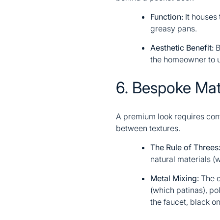
Function:
It houses
greasy pans.
Aesthetic Benefit:
B
the homeowner to u
6. Bespoke Mat
A premium look requires contr
between textures.
The Rule of Threes
natural materials (w
Metal Mixing:
The o
(which patinas), po
the faucet, black o