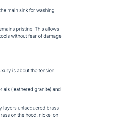
the main sink for washing
emains pristine. This allows
ools without fear of damage.
uxury is about the tension
rials (leathered granite) and
ly layers unlacquered brass
rass on the hood, nickel on