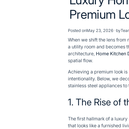
Premium L
Posted on
May 23, 2026
by
Tea
When we shift the lens from m
a utility room and becomes t
architecture,
Home Kitchen 
spatial flow.
Achieving a premium look is n
intentionality. Below, we dec
stainless steel appliances to
1. The Rise of t
The first hallmark of a luxur
that looks like a furnished li