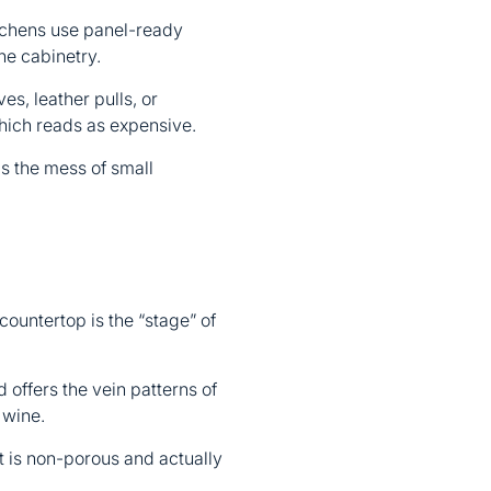
itchens use panel-ready
he cabinetry.
s, leather pulls, or
hich reads as expensive.
s the mess of small
ountertop is the “stage” of
 offers the vein patterns of
 wine.
It is non-porous and actually