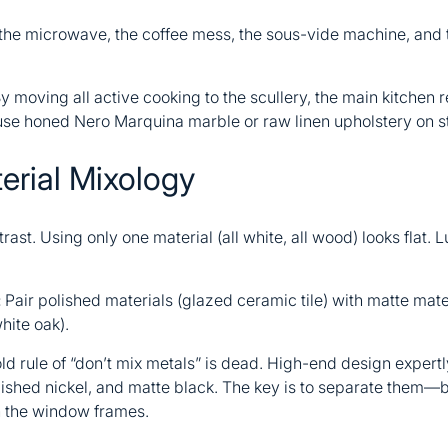
 the microwave, the coffee mess, the sous-vide machine, and 
y moving all active cooking to the scullery, the main kitchen r
se honed Nero Marquina marble or raw linen upholstery on st
erial Mixology
ast. Using only one material (all white, all wood) looks flat. L
:
Pair polished materials (glazed ceramic tile) with matte mate
hite oak).
ld rule of “don’t mix metals” is dead. High-end design expert
lished nickel, and matte black. The key is to separate them—b
n the window frames.