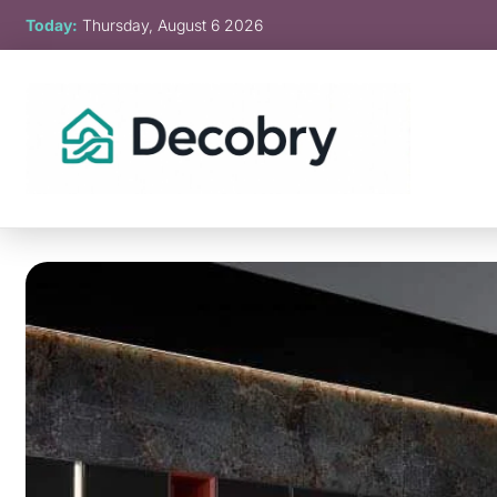
Skip
Today:
Thursday, August 6 2026
to
content
Decobry