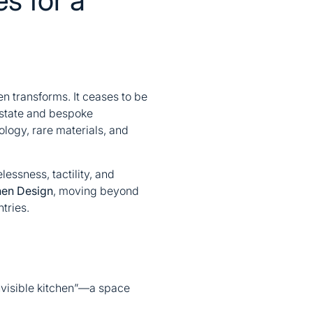
en transforms. It ceases to be
 estate and bespoke
ology, rare materials, and
essness, tactility, and
en Design
, moving beyond
tries.
“invisible kitchen”—a space