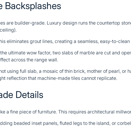
ne Backsplashes
es are builder-grade. Luxury design runs the countertop stone
ceiling).
is eliminates grout lines, creating a seamless, easy-to-clean
the ultimate wow factor, two slabs of marble are cut and open
effect across the range wall.
 not using full slab, a mosaic of thin brick, mother of pearl, or 
ght reflection that machine-made tiles cannot replicate.
ade Details
ike a fine piece of furniture. This requires architectural millwo
ding beaded inset panels, fluted legs to the island, or corbe