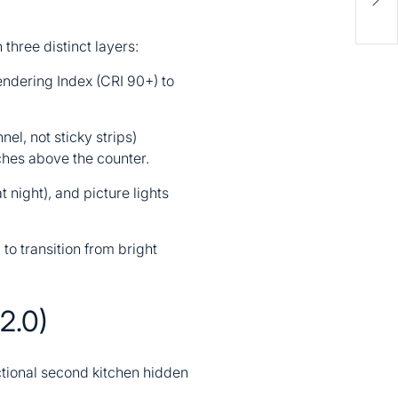
Upg
Val
 three distinct layers:
endering Index (CRI 90+) to
el, not sticky strips)
ches above the counter.
at night), and picture lights
to transition from bright
2.0)
nctional second kitchen hidden