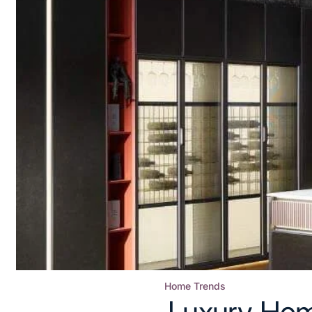
Home Trends
Posted
Luxury Hom
in