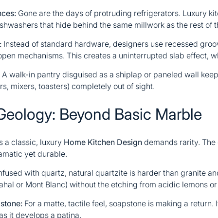
nces:
Gone are the days of protruding refrigerators. Luxury k
ishwashers that hide behind the same millwork as the rest of t
:
Instead of standard hardware, designers use recessed groove
pen mechanisms. This creates a uninterrupted slab effect, w
A walk-in pantry disguised as a shiplap or paneled wall keep
rs, mixers, toasters) completely out of sight.
Geology: Beyond Basic Marble
 a classic, luxury
Home Kitchen Design
demands rarity. The c
ramatic yet durable.
fused with quartz, natural quartzite is harder than granite and
ahal or Mont Blanc) without the etching from acidic lemons or
stone:
For a matte, tactile feel, soapstone is making a return. 
s it develops a patina.