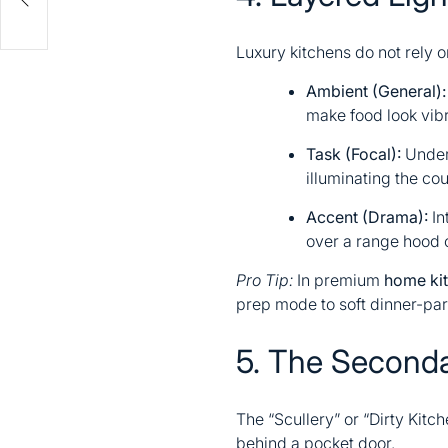
Luxury kitchens do not rely o
Ambient (General):
make food look vibr
Task (Focal):
Under-
illuminating the co
Accent (Drama):
Int
over a range hood o
Pro Tip:
In premium
home kit
prep mode to soft dinner-pa
5. The Secondar
The “Scullery” or “Dirty Kitc
behind a pocket door.