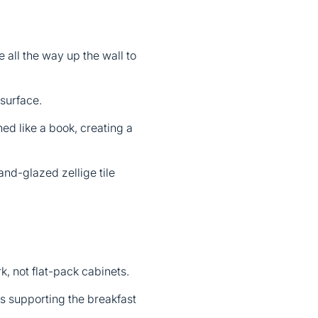
 all the way up the wall to
 surface.
ed like a book, creating a
hand-glazed zellige tile
rk, not flat-pack cabinets.
ls supporting the breakfast