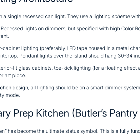
n a single recessed can light. They use a lighting
scheme
with
Recessed lights on dimmers, but specified with high Color R
ant.
cabinet lighting (preferably LED tape housed in a metal chann
untertop. Pendant lights over the island should hang 30-34 in
erior-lit glass cabinets, toe-kick lighting (for a floating effect 
r art piece.
chen design,
all lighting should be on a smart dimmer system 
rty mode.
y Prep Kitchen (Butler’s Pantry 
hen” has become the ultimate status symbol. This is a fully fu