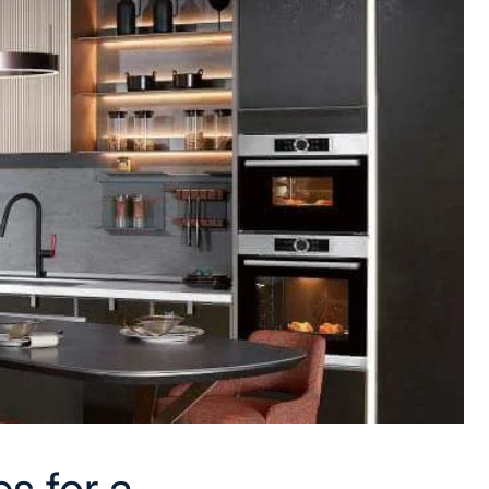
s for a