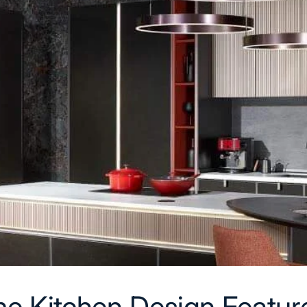
e Kitchen Design Feature