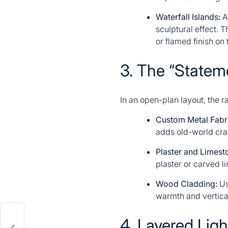
Waterfall Islands:
A 
sculptural effect. 
or flamed finish on 
3. The “State
In an open-plan layout, the ra
Custom Metal Fabri
adds old-world cra
Plaster and Limest
plaster or carved l
Wood Cladding:
Us
warmth and vertical
4. Layered Ligh
e