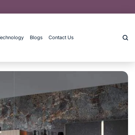
Technology
Blogs
Contact Us