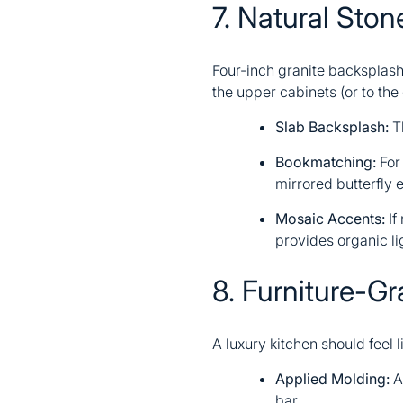
7. Natural Sto
Four-inch granite backsplash
the upper cabinets (or to the 
Slab Backsplash:
Th
Bookmatching:
For 
mirrored butterfly 
Mosaic Accents:
If
provides organic li
8. Furniture-Gr
A luxury kitchen should feel l
Applied Molding:
Ad
bar.