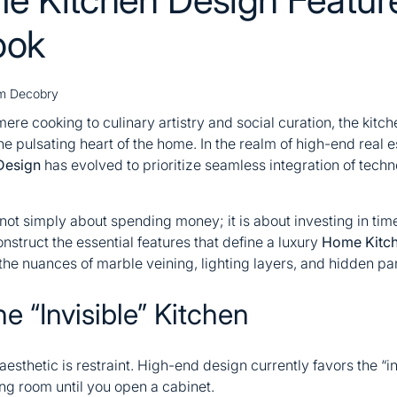
ook
m Decobry
ere cooking to culinary artistry and social curation, the kitch
he pulsating heart of the home. In the realm of high-end real
Design
has evolved to prioritize seamless integration of techn
ot simply about spending money; it is about investing in timel
onstruct the essential features that define a luxury
Home Kitch
 the nuances of marble veining, lighting layers, and hidden pan
he “Invisible” Kitchen
y aesthetic is restraint. High-end design currently favors the 
ving room until you open a cabinet.