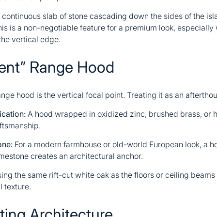
continuous slab of stone cascading down the sides of the isl
This is a non-negotiable feature for a premium look, especiall
the vertical edge.
ment” Range Hood
nge hood is the vertical focal point. Treating it as an aftertho
cation:
A hood wrapped in oxidized zinc, brushed brass, o
ftsmanship.
one:
For a modern farmhouse or old-world European look, a ho
imestone creates an architectural anchor.
ing the same rift-cut white oak as the floors or ceiling beams
 texture.
ting Architecture