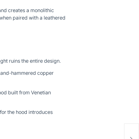
and creates a monolithic
y when paired with a leathered
ught ruins the entire design.
r hand-hammered copper
od built from Venetian
 for the hood introduces
Bac