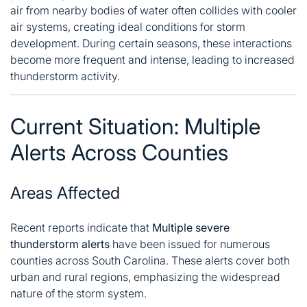
air from nearby bodies of water often collides with cooler
air systems, creating ideal conditions for storm
development. During certain seasons, these interactions
become more frequent and intense, leading to increased
thunderstorm activity.
Current Situation: Multiple
Alerts Across Counties
Areas Affected
Recent reports indicate that
Multiple severe
thunderstorm alerts
have been issued for numerous
counties across South Carolina. These alerts cover both
urban and rural regions, emphasizing the widespread
nature of the storm system.