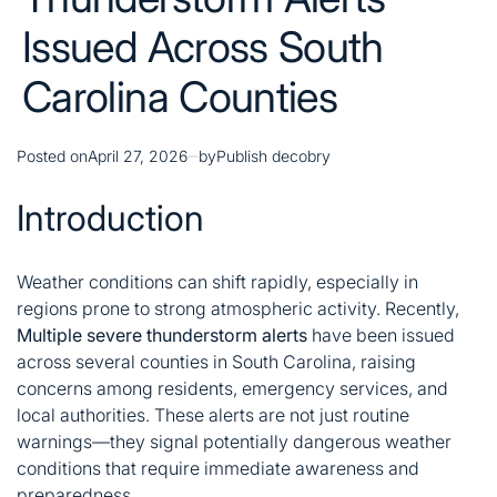
Issued Across South
Carolina Counties
Posted on
April 27, 2026
by
Publish decobry
Introduction
Weather conditions can shift rapidly, especially in
regions prone to strong atmospheric activity. Recently,
Multiple severe thunderstorm alerts
have been issued
across several counties in South Carolina, raising
concerns among residents, emergency services, and
local authorities. These alerts are not just routine
warnings—they signal potentially dangerous weather
conditions that require immediate awareness and
preparedness.