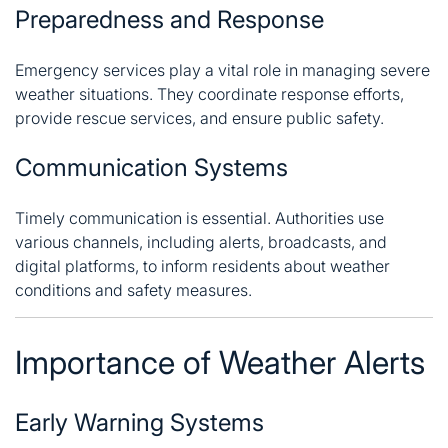
Preparedness and Response
Emergency services play a vital role in managing severe
weather situations. They coordinate response efforts,
provide rescue services, and ensure public safety.
Communication Systems
Timely communication is essential. Authorities use
various channels, including alerts, broadcasts, and
digital platforms, to inform residents about weather
conditions and safety measures.
Importance of Weather Alerts
Early Warning Systems