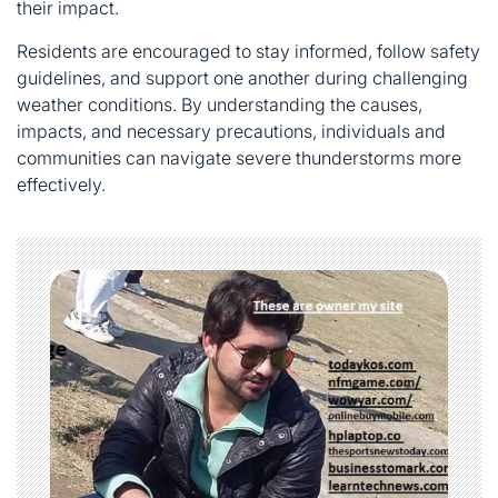
their impact.
Residents are encouraged to stay informed, follow safety
guidelines, and support one another during challenging
weather conditions. By understanding the causes,
impacts, and necessary precautions, individuals and
communities can navigate severe thunderstorms more
effectively.