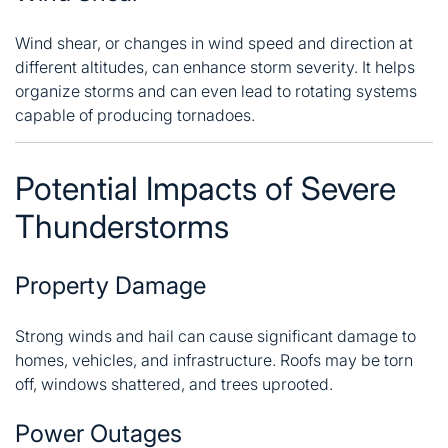
Wind shear, or changes in wind speed and direction at
different altitudes, can enhance storm severity. It helps
organize storms and can even lead to rotating systems
capable of producing tornadoes.
Potential Impacts of Severe
Thunderstorms
Property Damage
Strong winds and hail can cause significant damage to
homes, vehicles, and infrastructure. Roofs may be torn
off, windows shattered, and trees uprooted.
Power Outages