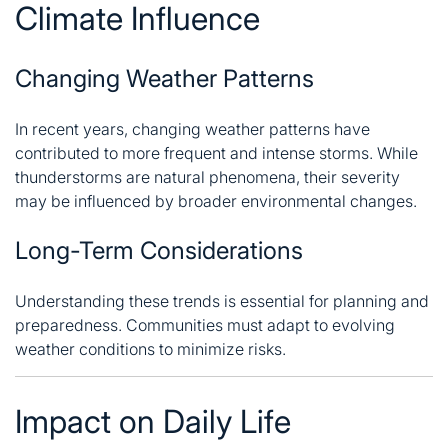
Climate Influence
Changing Weather Patterns
In recent years, changing weather patterns have
contributed to more frequent and intense storms. While
thunderstorms are natural phenomena, their severity
may be influenced by broader environmental changes.
Long-Term Considerations
Understanding these trends is essential for planning and
preparedness. Communities must adapt to evolving
weather conditions to minimize risks.
Impact on Daily Life