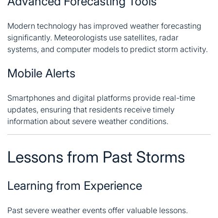
Advanced Forecasting Tools
Modern technology has improved weather forecasting
significantly. Meteorologists use satellites, radar
systems, and computer models to predict storm activity.
Mobile Alerts
Smartphones and digital platforms provide real-time
updates, ensuring that residents receive timely
information about severe weather conditions.
Lessons from Past Storms
Learning from Experience
Past severe weather events offer valuable lessons.