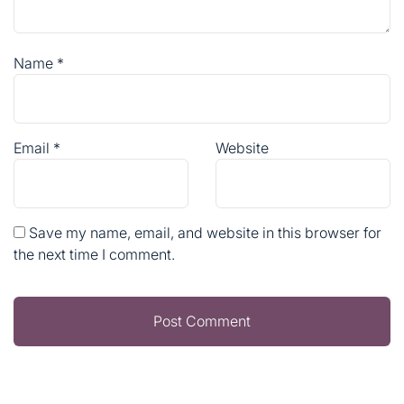
Name
*
Email
*
Website
Save my name, email, and website in this browser for
the next time I comment.