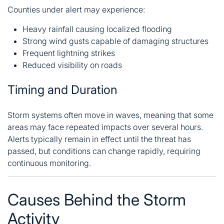
Counties under alert may experience:
Heavy rainfall causing localized flooding
Strong wind gusts capable of damaging structures
Frequent lightning strikes
Reduced visibility on roads
Timing and Duration
Storm systems often move in waves, meaning that some
areas may face repeated impacts over several hours.
Alerts typically remain in effect until the threat has
passed, but conditions can change rapidly, requiring
continuous monitoring.
Causes Behind the Storm
Activity