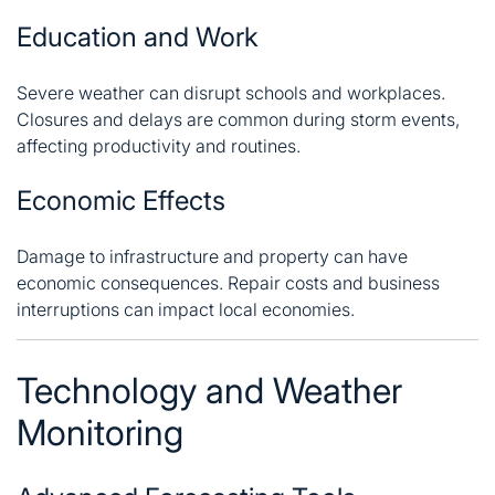
Education and Work
Severe weather can disrupt schools and workplaces.
Closures and delays are common during storm events,
affecting productivity and routines.
Economic Effects
Damage to infrastructure and property can have
economic consequences. Repair costs and business
interruptions can impact local economies.
Technology and Weather
Monitoring