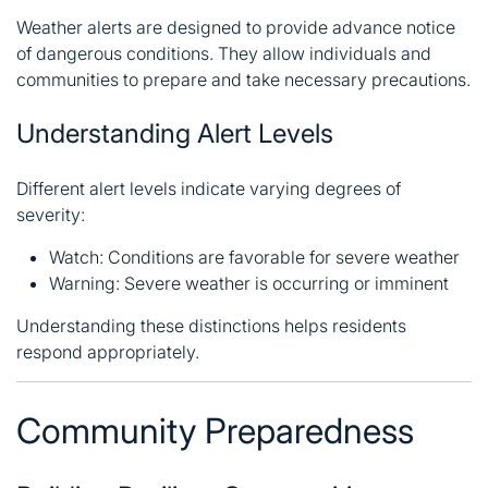
Weather alerts are designed to provide advance notice
of dangerous conditions. They allow individuals and
communities to prepare and take necessary precautions.
Understanding Alert Levels
Different alert levels indicate varying degrees of
severity:
Watch: Conditions are favorable for severe weather
Warning: Severe weather is occurring or imminent
Understanding these distinctions helps residents
respond appropriately.
Community Preparedness