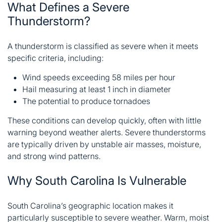
What Defines a Severe
Thunderstorm?
A thunderstorm is classified as severe when it meets
specific criteria, including:
Wind speeds exceeding 58 miles per hour
Hail measuring at least 1 inch in diameter
The potential to produce tornadoes
These conditions can develop quickly, often with little
warning beyond weather alerts. Severe thunderstorms
are typically driven by unstable air masses, moisture,
and strong wind patterns.
Why South Carolina Is Vulnerable
South Carolina’s geographic location makes it
particularly susceptible to severe weather. Warm, moist