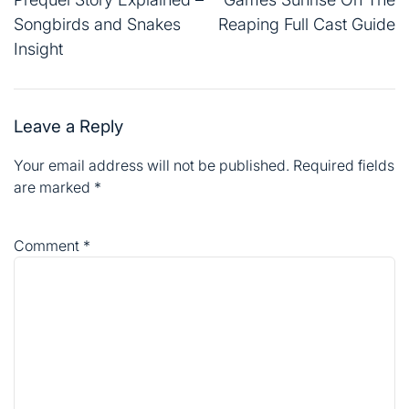
Songbirds and Snakes
Reaping Full Cast Guide
Insight
Leave a Reply
Your email address will not be published.
Required fields
are marked
*
Comment
*