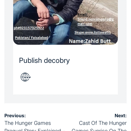
Publish decobry
Post
Previous:
Next:
navigation
The Hunger Games
Cast Of The Hunger
Prequel Story Explained –
Games Sunrise On The