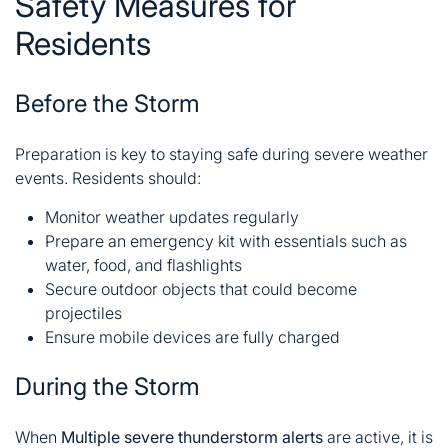
Safety Measures for
Residents
Before the Storm
Preparation is key to staying safe during severe weather
events. Residents should:
Monitor weather updates regularly
Prepare an emergency kit with essentials such as
water, food, and flashlights
Secure outdoor objects that could become
projectiles
Ensure mobile devices are fully charged
During the Storm
When
Multiple severe thunderstorm alerts
are active, it is