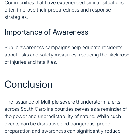
Communities that have experienced similar situations
often improve their preparedness and response
strategies.
Importance of Awareness
Public awareness campaigns help educate residents
about risks and safety measures, reducing the likelihood
of injuries and fatalities.
Conclusion
The issuance of
Multiple severe thunderstorm alerts
across South Carolina counties serves as a reminder of
the power and unpredictability of nature. While such
events can be disruptive and dangerous, proper
preparation and awareness can significantly reduce