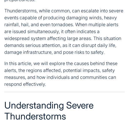
Thunderstorms, while common, can escalate into severe
events capable of producing damaging winds, heavy
rainfall, hail, and even tornadoes. When multiple alerts
are issued simultaneously, it often indicates a
widespread system affecting large areas. This situation
demands serious attention, as it can disrupt daily life,
damage infrastructure, and pose risks to safety.
In this article, we will explore the causes behind these
alerts, the regions affected, potential impacts, safety
measures, and
how individuals and communities can
respond effectively
.
Understanding Severe
Thunderstorms