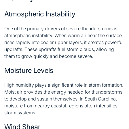
Atmospheric Instability
One of the primary drivers of severe thunderstorms is
atmospheric instability. When warm air near the surface
rises rapidly into cooler upper layers, it creates powerful
updrafts. These updrafts fuel storm clouds, allowing
them to grow quickly and become severe.
Moisture Levels
High humidity plays a significant role in storm formation.
Moist air provides the energy needed for thunderstorms
to develop and sustain themselves. In South Carolina,
moisture from nearby coastal regions often intensifies
storm systems.
Wind Shear