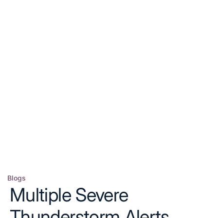
Blogs
Posted
Multiple Severe
in
Thunderstorm Alerts