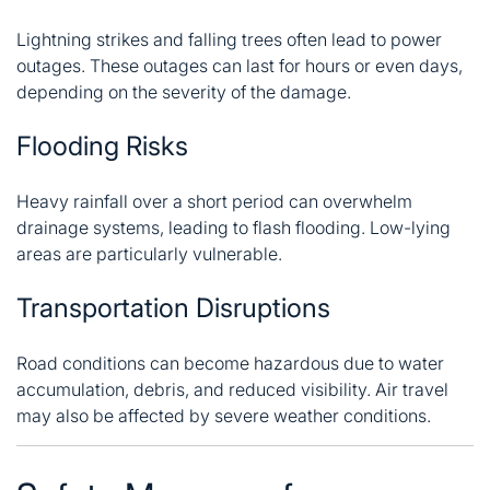
Lightning strikes and falling trees often lead to power
outages. These outages can last for hours or even days,
depending on the severity of the damage.
Flooding Risks
Heavy rainfall over a short period can overwhelm
drainage systems, leading to flash flooding. Low-lying
areas are particularly vulnerable.
Transportation Disruptions
Road conditions can become hazardous due to water
accumulation, debris, and reduced visibility. Air travel
may also be affected by severe weather conditions.