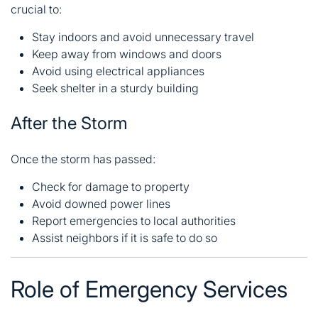
crucial to:
Stay indoors and avoid unnecessary travel
Keep away from windows and doors
Avoid using electrical appliances
Seek shelter in a sturdy building
After the Storm
Once the storm has passed:
Check for damage to property
Avoid downed power lines
Report emergencies to local authorities
Assist neighbors if it is safe to do so
Role of Emergency Services