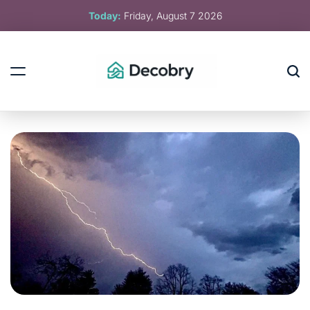
Skip
Today:
Friday, August 7 2026
to
content
Decobry