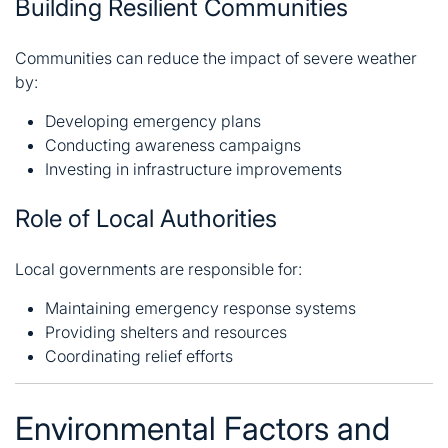
Building Resilient Communities
Communities can reduce the impact of severe weather
by:
Developing emergency plans
Conducting awareness campaigns
Investing in infrastructure improvements
Role of Local Authorities
Local governments are responsible for:
Maintaining emergency response systems
Providing shelters and resources
Coordinating relief efforts
Environmental Factors and