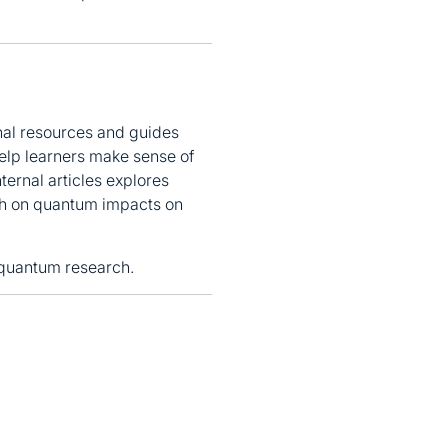
nal resources and guides
elp learners make sense of
ternal articles explores
h on quantum impacts on
 quantum research.