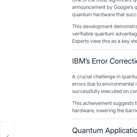
announcement by Google’s qu
quantum hardware that succe
This development demonstrat
verifiable quantum advantage 
Experts view this as a key s
IBM’s Error Correct
A crucial challenge in quant
errors due to environmental 
successfully executed on co
This achievement suggests t
hardware, lowering the barri
Quantum Applicatio
a