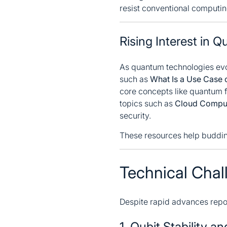
resist conventional computi
Rising Interest in
As quantum technologies evol
such as
What Is a Use Case 
core concepts like quantum fa
topics such as
Cloud Comput
security.
These resources help budding
Technical Chal
Despite rapid advances repo
1. Qubit Stability a