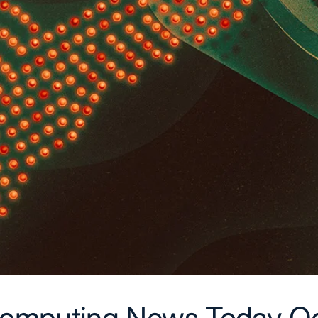
omputing News Today Oc