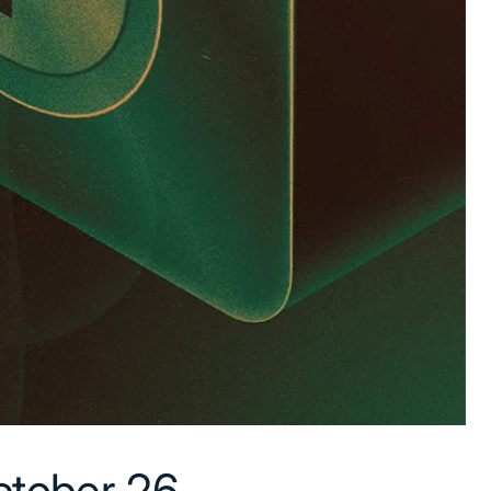
tober 26