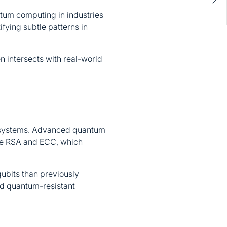
Miss
Help
antum computing in industries
ifying subtle patterns in
n intersects with real-world
c systems. Advanced quantum
ike RSA and ECC, which
ubits than previously
rd quantum-resistant