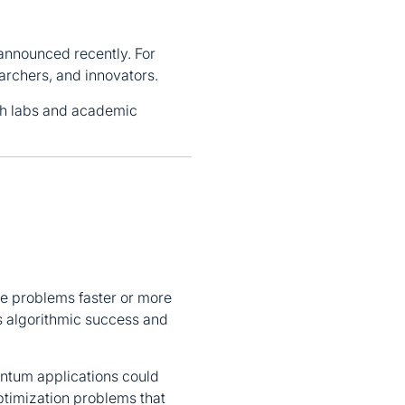
nnounced recently. For
archers, and innovators.
ch labs and academic
ve problems faster or more
s algorithmic success and
antum applications could
optimization problems that