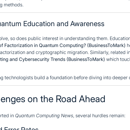
ng methods.
 Quantum Education and Awareness
ve, so does public interest in understanding them. Educatio
of Factorization in Quantum Computing? (BusinessToMark)
h
ctorization and cryptographic migration. Similarly, related in
ing and Cybersecurity Trends (BusinessToMark)
which touc
 technologists build a foundation before diving into deeper
lenges on the Road Ahead
rted in
Quantum Computing News
, several hurdles remain:
nd Error Rates