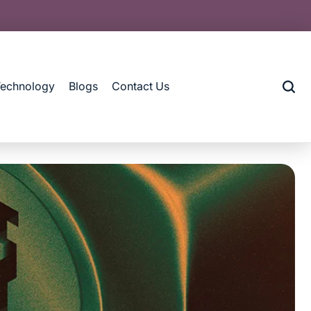
Technology
Blogs
Contact Us