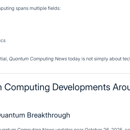
uting spans multiple fields:
ics
tial,
Quantum Computing News
today is not simply about tec
 Computing Developments Aro
 Quantum Breakthrough
uantum Computing News
updates near October 26, 2025, co