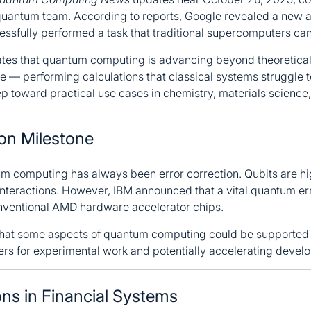
antum team. According to reports, Google revealed a new al
ssfully performed a task that traditional supercomputers ca
es that quantum computing is advancing beyond theoretical 
— performing calculations that classical systems struggle to 
tep toward practical use cases in chemistry, materials science
ion Milestone
um computing has always been error correction. Qubits are hi
interactions. However, IBM announced that a vital quantum er
nventional AMD hardware accelerator chips.
hat some aspects of quantum computing could be supported 
ers for experimental work and potentially accelerating devel
ns in Financial Systems