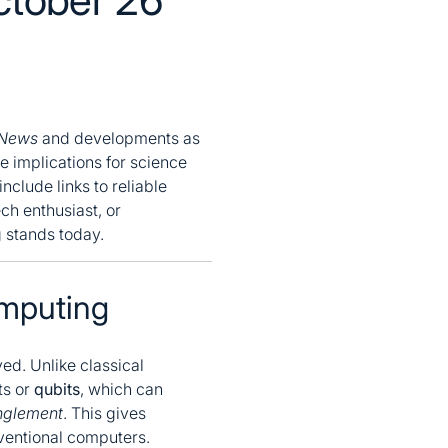
 News
and developments as
e implications for science
nclude links to reliable
ch enthusiast, or
g stands today.
mputing
d. Unlike classical
ts or
qubits
, which can
nglement
. This gives
ventional computers.