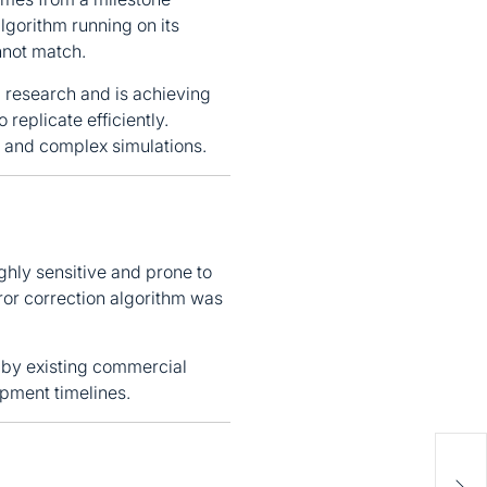
gorithm running on its
nnot match.
research and is achieving
replicate efficiently.
, and complex simulations.
ghly sensitive and prone to
ror correction algorithm was
by existing commercial
opment timelines.
Soci