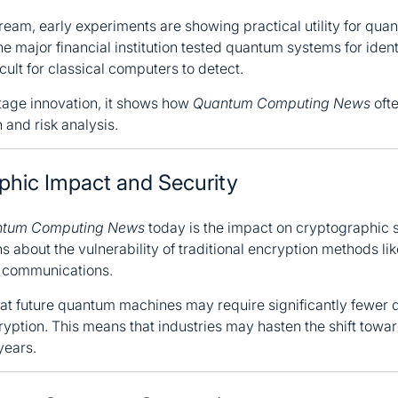
stream, early experiments are showing practical utility for qu
e major financial institution tested quantum systems for ident
icult for classical computers to detect.
stage innovation, it shows how
Quantum Computing News
ofte
 and risk analysis.
aphic Impact and Security
tum Computing News
today is the impact on cryptographi
 about the vulnerability of traditional encryption methods l
l communications.
t future quantum machines may require significantly fewer q
ryption. This means that industries may hasten the shift towa
years.