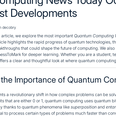
est Developments
sh decobry
g article, we explore the most important
Quantum Computing
icle highlights the rapid progress of quantum technologies, th
kthroughs that could shape the future of computing. We also i
nessToMark for deeper learning. Whether you are a student, te
offers a clear and thoughtful look at where quantum computin
 the Importance of Quantum Co
s a revolutionary shift in how complex problems can be solve
its that are either 0 or 1, quantum computing uses quantum bi
ly thanks to quantum phenomena like
superposition
and
enta
l to process certain types of problems much faster than con