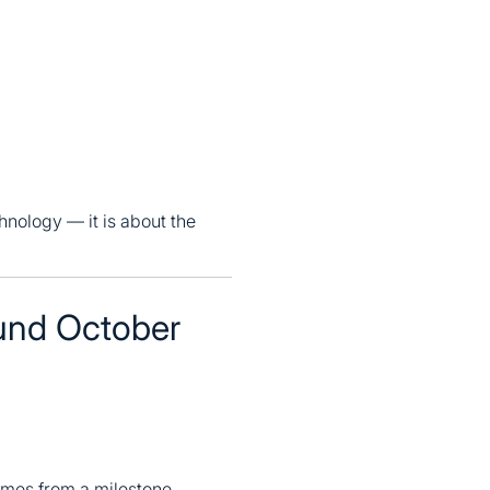
hnology — it is about the
und October
mes from a milestone