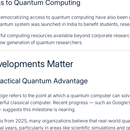
ess to Quantum Computing
emocratizing access to quantum computing have also been a
ntum system was launched in India to benefit students, rese
rful computing resources available beyond corporate resear
 new generation of quantum researchers.
elopments Matter
ractical Quantum Advantage
tage
refers to the point at which a quantum computer can sol
werful classical computer. Recent progress — such as Google’
 suggests this milestone is nearing.
is from 2025, many organizations believe that real-world qu
l years, particularly in areas like scientific simulations and 