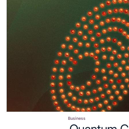
Business
Posted
Quantum C
in