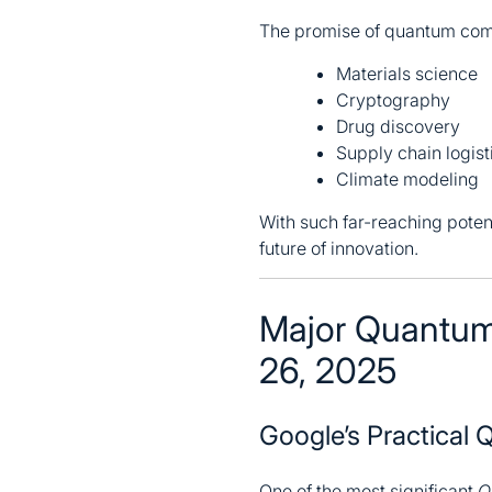
The promise of quantum comp
Materials science
Cryptography
Drug discovery
Supply chain logist
Climate modeling
With such far-reaching poten
future of innovation.
Major Quantum
26, 2025
Google’s Practical
One of the most significant
Q