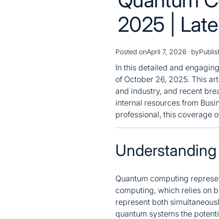
2025 | Lat
Posted on
April 7, 2026
by
Publi
In this detailed and engagin
of October 26, 2025. This art
and industry, and recent brea
internal resources from Busi
professional, this coverage 
Understanding
Quantum computing represent
computing, which relies on b
represent both simultaneous
quantum systems the potentia