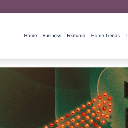
Home
Business
Featured
Home Trends