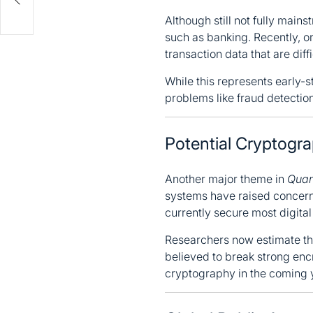
ep
Although still not fully main
such as banking. Recently, on
transaction data that are diff
While this represents early-
problems like fraud detection
Potential Cryptogr
Another major theme in
Quan
systems have raised concerns
currently secure most digita
Researchers now estimate tha
believed to break strong enc
cryptography in the coming 