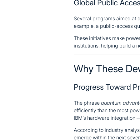
Global Public Acc
Several programs aimed at d
example, a public-access qua
These initiatives make powe
institutions, helping build a
Why These Dev
Progress Toward P
The phrase
quantum advan
efficiently than the most po
IBM’s hardware integration —
According to industry analys
emerge within the next severa