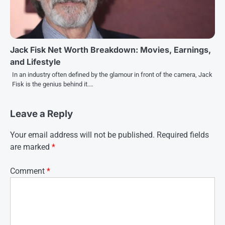
Jack Fisk Net Worth Breakdown: Movies, Earnings,
and Lifestyle
In an industry often defined by the glamour in front of the camera, Jack
Fisk is the genius behind it.…
Leave a Reply
Your email address will not be published.
Required fields
are marked
*
Comment
*