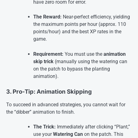
have zero room for error.
The Reward:
Near-perfect efficiency, yielding
the maximum points per hour (approx. 110
points/hour) and the best XP rates in the
game.
Requirement:
You must use the
animation
skip trick
(manually using the watering can
on the patch to bypass the planting
animation)
.
3. Pro-Tip: Animation Skipping
To succeed in advanced strategies, you cannot wait for
the “dibber” animation to finish.
The Trick:
Immediately after clicking “Plant,”
use your
Watering Can
on the patch. This