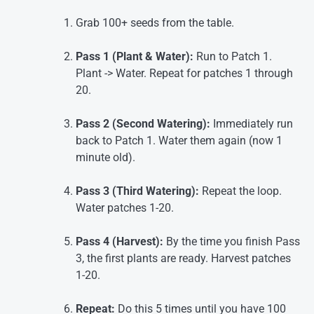
Grab 100+ seeds from the table.
Pass 1 (Plant & Water):
Run to Patch 1.
Plant -> Water. Repeat for patches 1 through
20.
Pass 2 (Second Watering):
Immediately run
back to Patch 1. Water them again (now 1
minute old).
Pass 3 (Third Watering):
Repeat the loop.
Water patches 1-20.
Pass 4 (Harvest):
By the time you finish Pass
3, the first plants are ready. Harvest patches
1-20.
Repeat:
Do this 5 times until you have 100