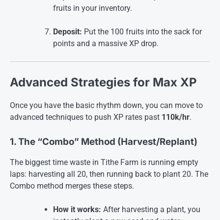
fruits in your inventory.
Deposit:
Put the 100 fruits into the sack for
points and a massive XP drop
.
Advanced Strategies for Max XP
Once you have the basic rhythm down, you can move to
advanced techniques to push XP rates past
110k/hr
.
1. The “Combo” Method (Harvest/Replant)
The biggest time waste in Tithe Farm is running empty
laps: harvesting all 20, then running back to plant 20. The
Combo method merges these steps.
How it works:
After harvesting a plant, you