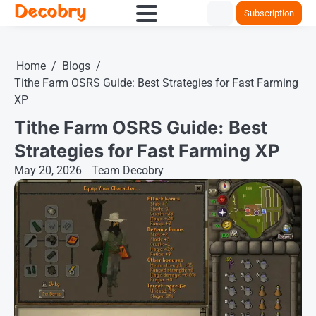
Decobry
Skip
Subscription
to
content
Home
Blogs
Tithe Farm OSRS Guide: Best Strategies for Fast Farming
XP
Tithe Farm OSRS Guide: Best
Strategies for Fast Farming XP
May 20, 2026
Team Decobry