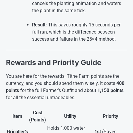
cancels the planting animation and waters
the plant in the same tick.
Result:
This saves roughly 15 seconds per
full run, which is the difference between
success and failure in the 25×4 method.
Rewards and Priority Guide
You are here for the rewards. Tithe Farm points are the
currency, and you should spend them wisely. It costs
400
points
for the full Farmer’s Outfit and about
1,150 points
for all the essential untradeables
.
Cost
Item
Utility
Priority
(Points)
Holds 1,000 water
Gricoller’s
1st
(Saves