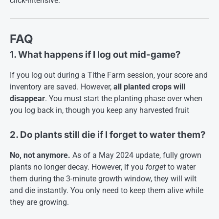
click-intensive
.
FAQ
1. What happens if I log out mid-game?
If you log out during a Tithe Farm session, your score and
inventory are saved. However,
all planted crops will
disappear
. You must start the planting phase over when
you log back in, though you keep any harvested fruit
2. Do plants still die if I forget to water them?
No, not anymore.
As of a May 2024 update, fully grown
plants no longer decay. However, if you
forget
to water
them during the 3-minute growth window, they will wilt
and die instantly. You only need to keep them alive while
they are growing
.