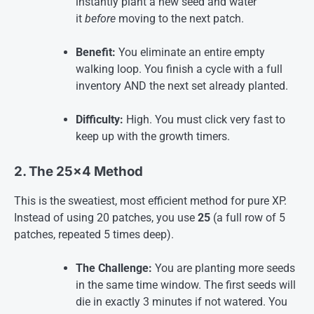
instantly plant a new seed and water
it
before
moving to the next patch.
Benefit:
You eliminate an entire empty
walking loop. You finish a cycle with a full
inventory AND the next set already planted.
Difficulty:
High. You must click very fast to
keep up with the growth timers
.
2. The 25×4 Method
This is the sweatiest, most efficient method for pure XP.
Instead of using 20 patches, you use
25
(a full row of 5
patches, repeated 5 times deep).
The Challenge:
You are planting more seeds
in the same time window. The first seeds will
die in exactly 3 minutes if not watered. You