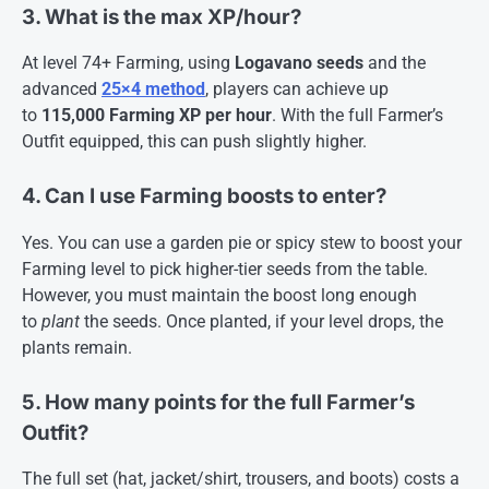
3. What is the max XP/hour?
At level 74+ Farming, using
Logavano seeds
and the
advanced
25×4 method
, players can achieve up
to
115,000 Farming XP per hour
. With the full Farmer’s
Outfit equipped, this can push slightly higher
.
4. Can I use Farming boosts to enter?
Yes. You can use a garden pie or spicy stew to boost your
Farming level to pick higher-tier seeds from the table.
However, you must maintain the boost long enough
to
plant
the seeds. Once planted, if your level drops, the
plants remain
.
5. How many points for the full Farmer’s
Outfit?
The full set (hat, jacket/shirt, trousers, and boots) costs a