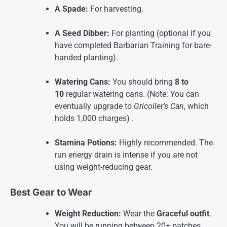
A Spade:
For harvesting.
A Seed Dibber:
For planting (optional if you
have completed Barbarian Training for bare-
handed planting).
Watering Cans:
You should bring
8 to
10
regular watering cans. (Note: You can
eventually upgrade to
Gricoller’s Can
, which
holds 1,000 charges)
.
Stamina Potions:
Highly recommended. The
run energy drain is intense if you are not
using weight-reducing gear.
Best Gear to Wear
Weight Reduction:
Wear the
Graceful outfit
.
You will be running between 20+ patches