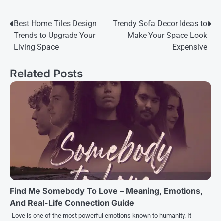
Post
Best Home Tiles Design
Trendy Sofa Decor Ideas to
Trends to Upgrade Your
Make Your Space Look
navigation
Living Space
Expensive
Related Posts
Find Me Somebody To Love – Meaning, Emotions,
And Real-Life Connection Guide
Love is one of the most powerful emotions known to humanity. It