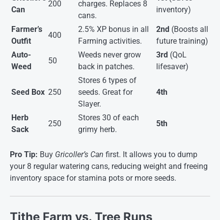
200
charges. Replaces 8
Can
inventory)
cans.
Farmer’s
2.5% XP bonus in all
2nd
(Boosts all
400
Outfit
Farming activities.
future training)
Auto-
Weeds never grow
3rd
(QoL
50
Weed
back in patches.
lifesaver)
Stores 6 types of
Seed Box
250
seeds. Great for
4th
Slayer.
Herb
Stores 30 of each
250
5th
Sack
grimy herb.
Pro Tip:
Buy
Gricoller’s Can
first. It allows you to dump
your 8 regular watering cans, reducing weight and freeing
inventory space for stamina pots or more seeds.
Tithe Farm vs. Tree Runs