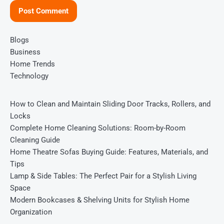
Blogs
Business
Home Trends
Technology
How to Clean and Maintain Sliding Door Tracks, Rollers, and
Locks
Complete Home Cleaning Solutions: Room-by-Room
Cleaning Guide
Home Theatre Sofas Buying Guide: Features, Materials, and
Tips
Lamp & Side Tables: The Perfect Pair for a Stylish Living
Space
Modern Bookcases & Shelving Units for Stylish Home
Organization