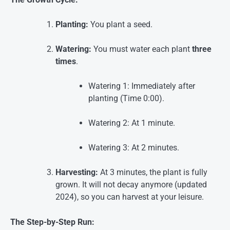
Planting:
You plant a seed.
Watering:
You must water each plant
three
times
.
Watering 1: Immediately after
planting (Time 0:00).
Watering 2: At 1 minute.
Watering 3: At 2 minutes.
Harvesting:
At 3 minutes, the plant is fully
grown. It will not decay anymore (updated
2024), so you can harvest at your leisure
.
The Step-by-Step Run: