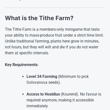
What is the Tithe Farm?
The Tithe Farm is a members-only minigame that tests
your ability to mass-produce fruit under a strict time limit.
Unlike traditional farming, plants here grow in minutes,
not hours, but they will wilt and die if you do not water
them at specific intervals.
Key Requirements:
Level 34 Farming
(Minimum to pick
Golovanova seeds)
.
Access to Hosidius
(Kourend). No favour is
required anymore, making it accessible
immediately
.