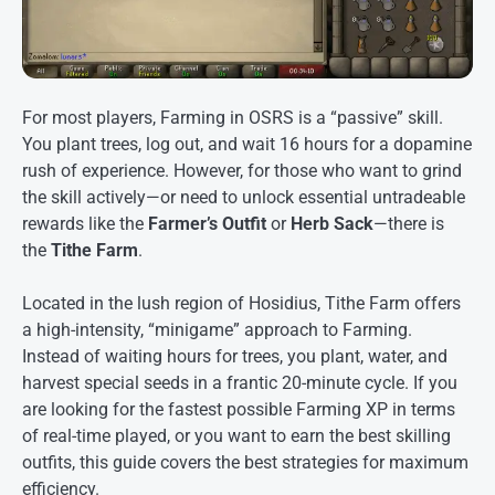
For most players, Farming in OSRS is a “passive” skill.
You plant trees, log out, and wait 16 hours for a dopamine
rush of experience. However, for those who want to grind
the skill actively—or need to unlock essential untradeable
rewards like the
Farmer’s Outfit
or
Herb Sack
—there is
the
Tithe Farm
.
Located in the lush region of Hosidius, Tithe Farm offers
a high-intensity, “minigame” approach to Farming.
Instead of waiting hours for trees, you plant, water, and
harvest special seeds in a frantic 20-minute cycle. If you
are looking for the fastest possible Farming XP in terms
of real-time played, or you want to earn the best skilling
outfits, this guide covers the best strategies for maximum
efficiency
.