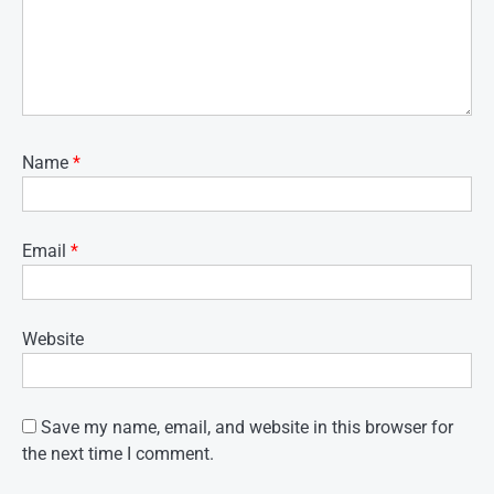
Name
*
Email
*
Website
Save my name, email, and website in this browser for
the next time I comment.