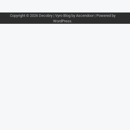
Copyright © 2026
Decobry
| Vyro Blog by
Ascendoor
| Powered by
WordPress
.