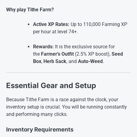
Why play Tithe Farm?
Active XP Rates:
Up to 110,000 Farming XP
per hour at level 74+.
Rewards:
It is the exclusive source for
the
Farmer’s Outfit
(2.5% XP boost),
Seed
Box
,
Herb Sack
, and
Auto-Weed
.
Essential Gear and Setup
Because Tithe Farm is a race against the clock, your
inventory setup is crucial. You will be running constantly
and performing many clicks.
Inventory Requirements