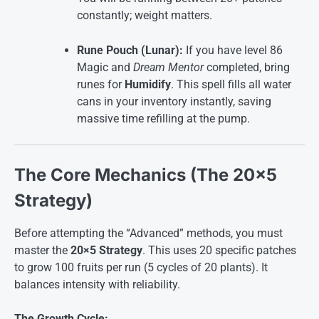
constantly; weight matters.
Rune Pouch (Lunar):
If you have level 86
Magic and
Dream Mentor
completed, bring
runes for
Humidify
. This spell fills all water
cans in your inventory instantly, saving
massive time refilling at the pump
.
The Core Mechanics (The 20×5
Strategy)
Before attempting the “Advanced” methods, you must
master the
20×5 Strategy
. This uses 20 specific patches
to grow 100 fruits per run (5 cycles of 20 plants). It
balances intensity with reliability
.
The Growth Cycle: