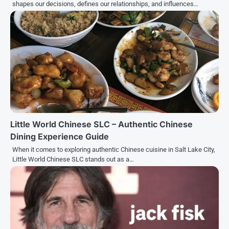
shapes our decisions, defines our relationships, and influences…
Little World Chinese SLC – Authentic Chinese
Dining Experience Guide
When it comes to exploring authentic Chinese cuisine in Salt Lake City,
Little World Chinese SLC stands out as a…