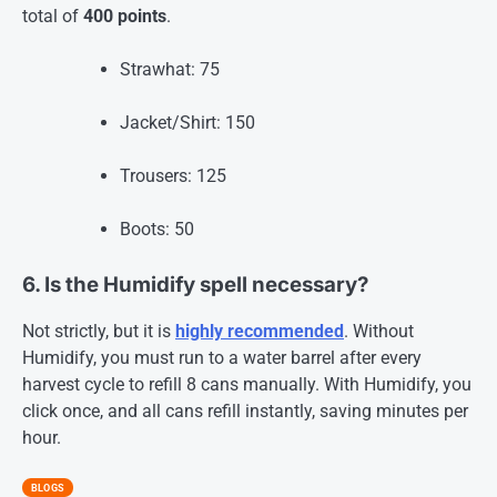
total of
400 points
.
Strawhat: 75
Jacket/Shirt: 150
Trousers: 125
Boots: 50
6. Is the Humidify spell necessary?
Not strictly, but it is
highly recommended
. Without
Humidify, you must run to a water barrel after every
harvest cycle to refill 8 cans manually. With Humidify, you
click once, and all cans refill instantly, saving minutes per
hour
.
BLOGS