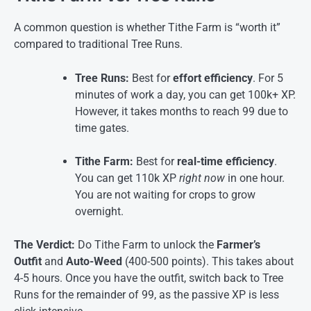
A common question is whether Tithe Farm is “worth it”
compared to traditional Tree Runs.
Tree Runs:
Best for
effort efficiency
. For 5
minutes of work a day, you can get 100k+ XP.
However, it takes months to reach 99 due to
time gates.
Tithe Farm:
Best for
real-time efficiency
.
You can get 110k XP
right now
in one hour.
You are not waiting for crops to grow
overnight.
The Verdict:
Do Tithe Farm to unlock the
Farmer’s
Outfit
and
Auto-Weed
(400-500 points). This takes about
4-5 hours. Once you have the outfit, switch back to Tree
Runs for the remainder of 99, as the passive XP is less