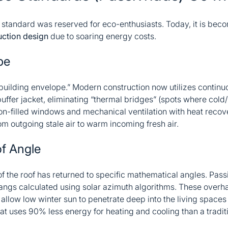
 standard was reserved for eco-enthusiasts. Today, it is beco
ction design
due to soaring energy costs.
pe
 “building envelope.” Modern construction now utilizes continuo
puffer jacket, eliminating “thermal bridges” (spots where cold/
on-filled windows and mechanical ventilation with heat reco
om outgoing stale air to warm incoming fresh air.
f Angle
n of the roof has returned to specific mathematical angles. Pas
angs calculated using solar azimuth algorithms. These over
 allow low winter sun to penetrate deep into the living space
hat uses 90% less energy for heating and cooling than a traditi