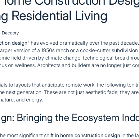
g Residential Living
 Decobry
tion design”
has evolved dramatically over the past decade
rger version of a 1950s ranch or a cookie-cutter subdivision
amic field driven by climate change, technological breakthrou
s on wellness. Architects and builders are no longer just con
s to layouts that anticipate remote work, the following ten t
the next generation. These are not just aesthetic fads; they are
nature, and energy.
sign: Bringing the Ecosystem Ind
he most significant shift in
home construction design
in the la