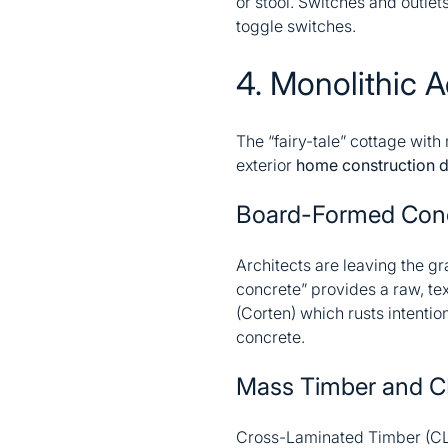
or stool. Switches and outlet
toggle switches.
4. Monolithic A
The “fairy-tale” cottage with
exterior
home construction 
Board-Formed Con
Architects are leaving the g
concrete” provides a raw, tex
(Corten) which rusts intenti
concrete.
Mass Timber and C
Cross-Laminated Timber (CLT)