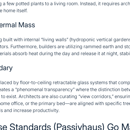
few potted plants to a living room. Instead, it requires archi
e home itself.
hermal Mass
ilt with internal “living walls” (hydroponic vertical gardens)
tors. Furthermore, builders are utilizing rammed earth and ston
als absorb heat during the day and release it at night, stabi
dary
laced by floor-to-ceiling retractable glass systems that compl
 creates a “phenomenal transparency” where the distinction bet
 to exist. Architects are also curating “view corridors,” ensuri
ome office, or the primary bed—are aligned with specific tree
ls and increase productivity.
se Standards (Passivhaus) Go M