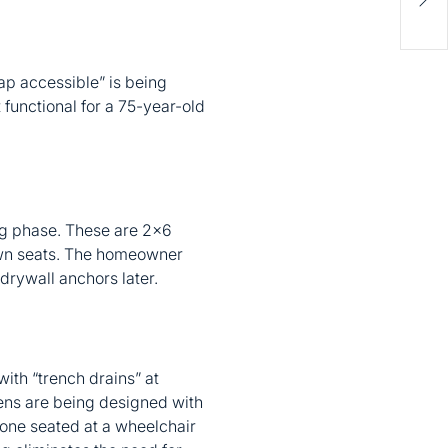
Hom
Gui
cap accessible” is being
 functional for a 75-year-old
ng phase. These are 2×6
down seats. The homeowner
drywall anchors later.
ith “trench drains” at
hens are being designed with
eone seated at a wheelchair