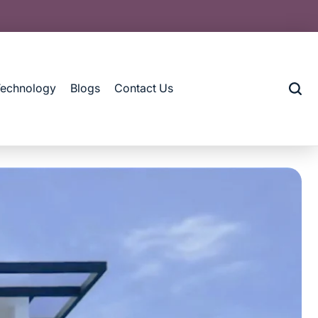
Technology
Blogs
Contact Us