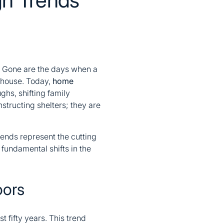
. Gone are the days when a
 house. Today,
home
ghs, shifting family
structing shelters; they are
rends represent the cutting
 fundamental shifts in the
oors
st fifty years. This trend