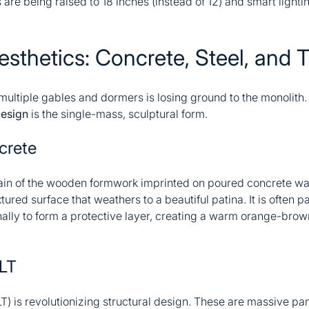
s are being raised to 18 inches (instead of 12) and smart lighti
esthetics: Concrete, Steel, and 
 multiple gables and dormers is losing ground to the monolith
design
is the single-mass, sculptural form.
crete
rain of the wooden formwork imprinted on poured concrete wa
tured surface that weathers to a beautiful patina. It is often 
onally to form a protective layer, creating a warm orange-brow
LT
 is revolutionizing structural design. These are massive pan