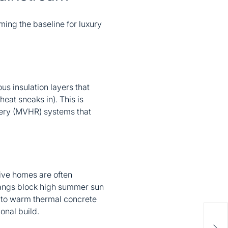
ming the baseline for luxury
us insulation layers that
heat sneaks in). This is
very (MVHR) systems that
sive homes are often
hangs block high summer sun
s to warm thermal concrete
onal build.
How