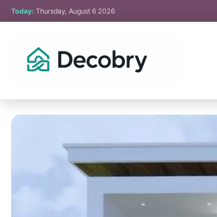
Skip
Today:
Thursday, August 6 2026
to
content
Decobry