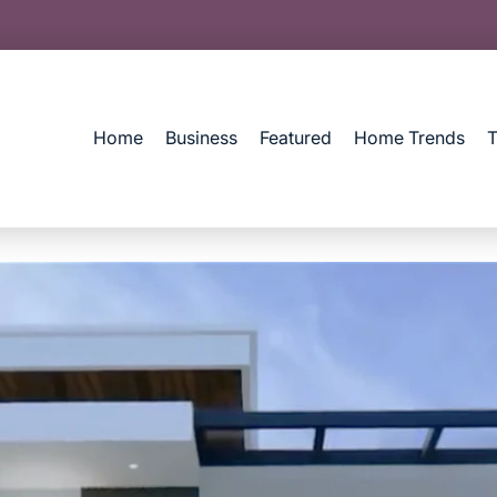
Home
Business
Featured
Home Trends