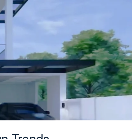
n Trends