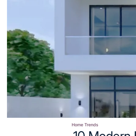
Home Trends
Posted
10 Modern 
in