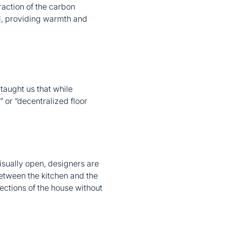
raction of the carbon
ed, providing warmth and
aught us that while
” or “decentralized floor
isually open, designers are
 between the kitchen and the
sections of the house without