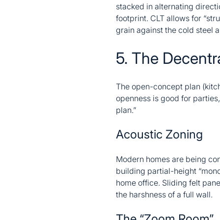
stacked in alternating direct
footprint. CLT allows for “st
grain against the cold steel 
5. The Decentra
The open-concept plan (kitc
openness is good for parties, 
plan.”
Acoustic Zoning
Modern homes are being const
building partial-height “monol
home office. Sliding felt pan
the harshness of a full wall.
The “Zoom Room”