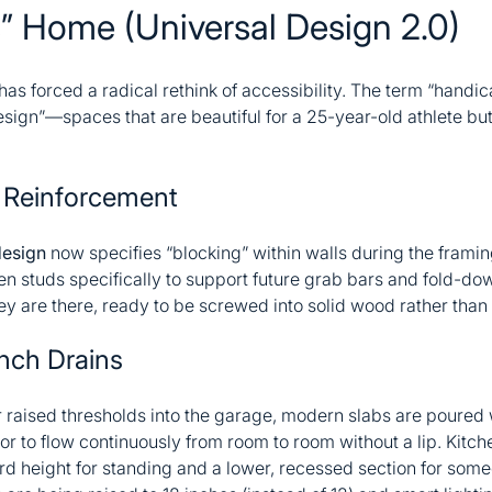
s” Home (Universal Design 2.0)
as forced a radical rethink of accessibility. The term “handi
design”—spaces that are beautiful for a 25-year-old athlete but
l Reinforcement
design
now specifies “blocking” within walls during the frami
en studs specifically to support future grab bars and fold-
y are there, ready to be screwed into solid wood rather than 
nch Drains
 raised thresholds into the garage, modern slabs are poured w
oor to flow continuously from room to room without a lip. Kitc
d height for standing and a lower, recessed section for som