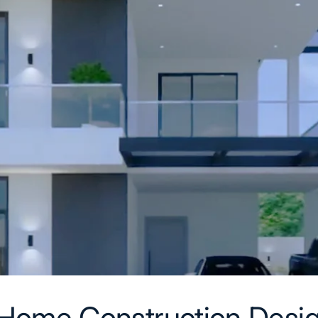
Home Construction Desig