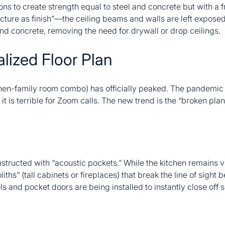
ions to create strength equal to steel and concrete but with a f
ructure as finish”—the ceiling beams and walls are left expos
and concrete, removing the need for drywall or drop ceilings.
lized Floor Plan
hen-family room combo) has officially peaked. The pandemic t
it is terrible for Zoom calls. The new trend is the “broken plan
ructed with “acoustic pockets.” While the kitchen remains v
iths” (tall cabinets or fireplaces) that break the line of sight
els and pocket doors are being installed to instantly close off 