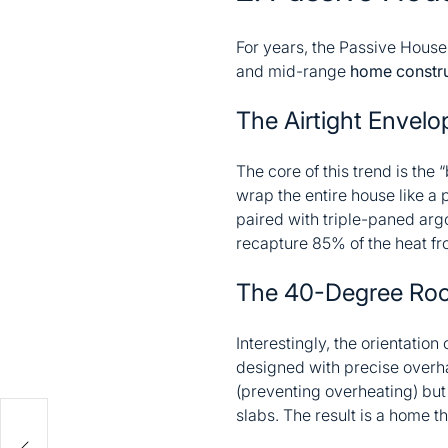
For years, the Passive House
and mid-range
home constru
The Airtight Envelo
The core of this trend is the
wrap the entire house like a 
paired with triple-paned arg
recapture 85% of the heat fr
The 40-Degree Roo
Interestingly, the orientatio
designed with precise overh
(preventing overheating) but
slabs. The result is a home t