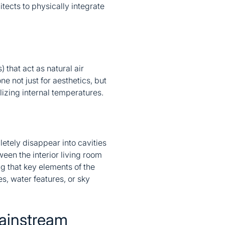
tects to physically integrate
 that act as natural air
e not just for aesthetics, but
lizing internal temperatures.
etely disappear into cavities
ween the interior living room
ng that key elements of the
s, water features, or sky
ainstream