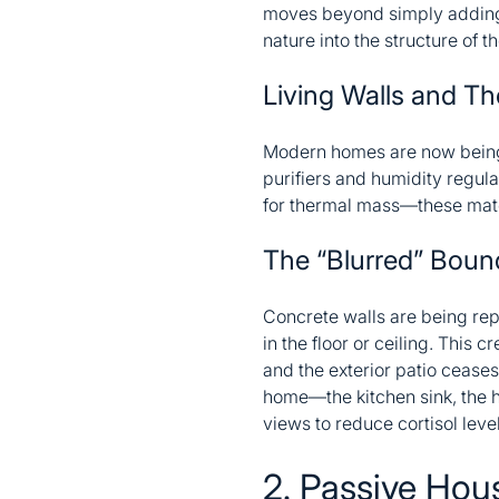
moves beyond simply adding a 
nature into the structure of th
Living Walls and T
Modern homes are now being bu
purifiers and humidity regula
for thermal mass—these materi
The “Blurred” Boun
Concrete walls are being rep
in the floor or ceiling. This
and the exterior patio ceases
home—the kitchen sink, the h
views to reduce cortisol leve
2. Passive Hou