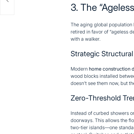
3. The “Ageles
The aging global population h
retired in favor of “ageless 
with a walker.
Strategic Structura
Modern
home construction 
wood blocks installed betwe
doesn’t see them now, but the
Zero-Threshold Tre
Instead of curbed showers or
doorways. This allows the fl
two-tier islands—one standar