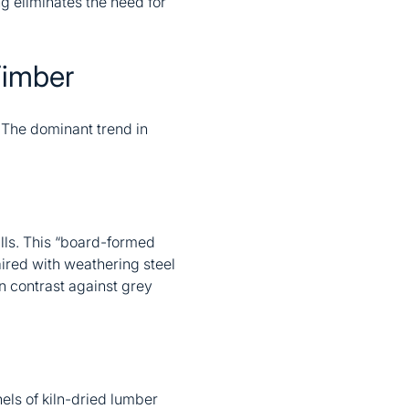
ng eliminates the need for
Timber
. The dominant trend in
lls. This “board-formed
paired with weathering steel
n contrast against grey
els of kiln-dried lumber