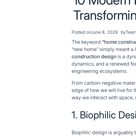
Transformin
Posted on
June 8, 2026
by
Team
The keyword
“home construc
“new home” simply meant a la
construction design
is a dyn
dynamics, and a renewed focu
engineering ecosystems.
From carbon-negative material
edge of how we will live for 
way we interact with space, 
1. Biophilic De
Biophilic design is arguably t