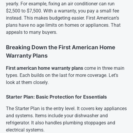
yearly. For example, fixing an air conditioner can run
$2,500 to $7,500. With a warranty, you pay a small fee
instead. This makes budgeting easier. First American’s
plans have no age limits on homes or appliances. That
appeals to many buyers.
Breaking Down the First American Home
Warranty Plans
First american home warranty plans
come in three main
types. Each builds on the last for more coverage. Let’s
look at them closely.
Starter Plan: Basic Protection for Essentials
The Starter Plan is the entry level. It covers key appliances
and systems. Items include your dishwasher and
refrigerator. It also handles plumbing stoppages and
electrical systems.