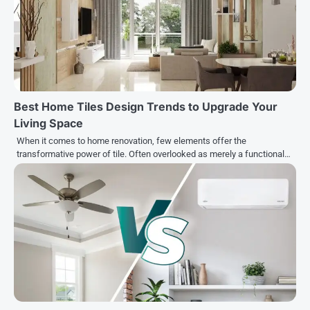
Best Home Tiles Design Trends to Upgrade Your
Living Space
When it comes to home renovation, few elements offer the
transformative power of tile. Often overlooked as merely a functional…