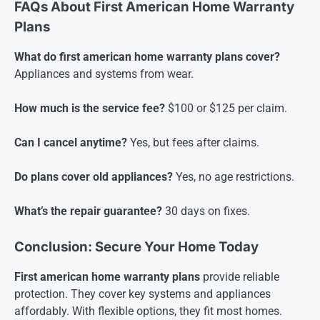
FAQs About First American Home Warranty
Plans
What do first american home warranty plans cover?
Appliances and systems from wear.
How much is the service fee?
$100 or $125 per claim.
Can I cancel anytime?
Yes, but fees after claims.
Do plans cover old appliances?
Yes, no age restrictions.
What’s the repair guarantee?
30 days on fixes.
Conclusion: Secure Your Home Today
First american home warranty plans
provide reliable
protection. They cover key systems and appliances
affordably. With flexible options, they fit most homes.