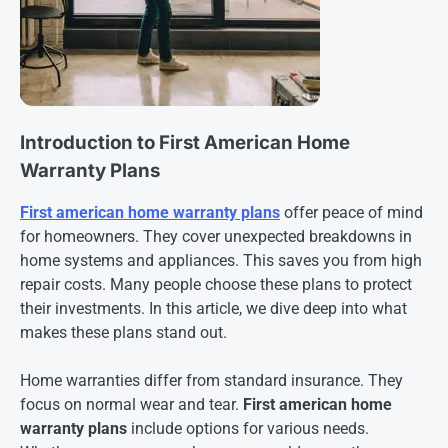
Introduction to First American Home
Warranty Plans
First american home warranty plans
offer peace of mind
for homeowners. They cover unexpected breakdowns in
home systems and appliances. This saves you from high
repair costs. Many people choose these plans to protect
their investments. In this article, we dive deep into what
makes these plans stand out.
Home warranties differ from standard insurance. They
focus on normal wear and tear.
First american home
warranty plans
include options for various needs.