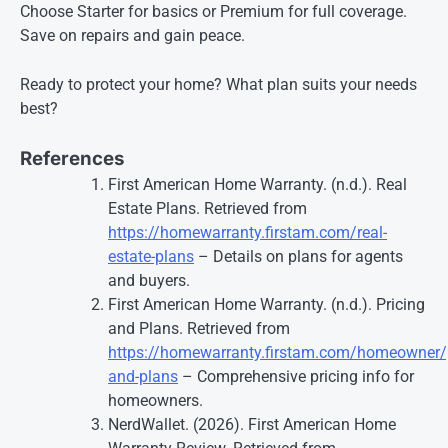
Choose Starter for basics or Premium for full coverage.
Save on repairs and gain peace.
Ready to protect your home? What plan suits your needs
best?
References
First American Home Warranty. (n.d.). Real
Estate Plans. Retrieved from
https://homewarranty.firstam.com/real-
estate-plans
– Details on plans for agents
and buyers.
First American Home Warranty. (n.d.). Pricing
and Plans. Retrieved from
https://homewarranty.firstam.com/homeowner/p
and-plans
– Comprehensive pricing info for
homeowners.
NerdWallet. (2026). First American Home