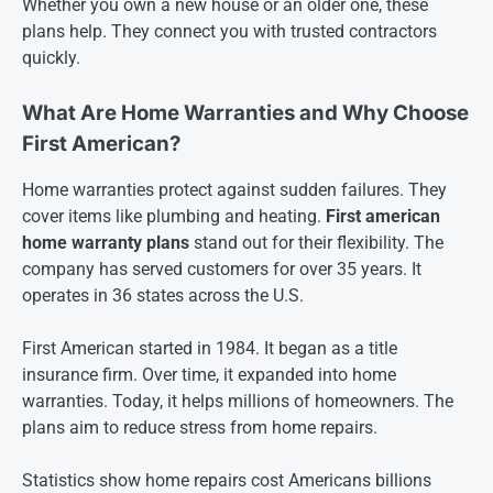
Whether you own a new house or an older one, these
plans help. They connect you with trusted contractors
quickly.
What Are Home Warranties and Why Choose
First American?
Home warranties protect against sudden failures. They
cover items like plumbing and heating.
First american
home warranty plans
stand out for their flexibility. The
company has served customers for over 35 years. It
operates in 36 states across the U.S.
First American started in 1984. It began as a title
insurance firm. Over time, it expanded into home
warranties. Today, it helps millions of homeowners. The
plans aim to reduce stress from home repairs.
Statistics show home repairs cost Americans billions