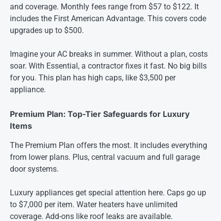
and coverage. Monthly fees range from $57 to $122. It
includes the First American Advantage. This covers code
upgrades up to $500.
Imagine your AC breaks in summer. Without a plan, costs
soar. With Essential, a contractor fixes it fast. No big bills
for you. This plan has high caps, like $3,500 per
appliance.
Premium Plan: Top-Tier Safeguards for Luxury
Items
The Premium Plan offers the most. It includes everything
from lower plans. Plus, central vacuum and full garage
door systems.
Luxury appliances get special attention here. Caps go up
to $7,000 per item. Water heaters have unlimited
coverage. Add-ons like roof leaks are available.