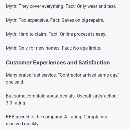
Myth: They cover everything. Fact: Only wear and tear.
Myth: Too expensive. Fact: Saves on big repairs.
Myth: Hard to claim. Fact: Online process is easy.
Myth: Only for new homes. Fact: No age limits.
Customer Experiences and Satisfaction
Many praise fast service. “Contractor arrived same day,”
one said.
But some complain about denials. Overall satisfaction:
3.0 rating.
BBB accredits the company. A- rating. Complaints
resolved quickly.