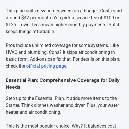
This plan suits new homeowners on a budget. Costs start
around $42 per month. You pick a service fee of $100 or
$125. Lower fees mean higher monthly payments. But it
keeps things affordable.
Pros include unlimited coverage for some systems. Like
HVAC and plumbing. Cons? It skips air conditioning in
basic form. Add-ons can fix that. For details on this plan,
check the
official pricing page
.
Essential Plan: Comprehensive Coverage for Daily
Needs
Step up to the Essential Plan. It adds more items to the
Starter. Think clothes washer and dryer. Plus, your water
heater and air conditioning.
This is the most popular choice. Why? It balances cost