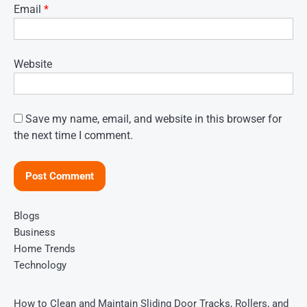
Email
*
Website
Save my name, email, and website in this browser for
the next time I comment.
Blogs
Business
Home Trends
Technology
How to Clean and Maintain Sliding Door Tracks, Rollers, and