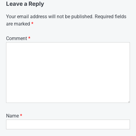
Leave a Reply
Your email address will not be published.
Required fields
are marked
*
Comment
*
Name
*