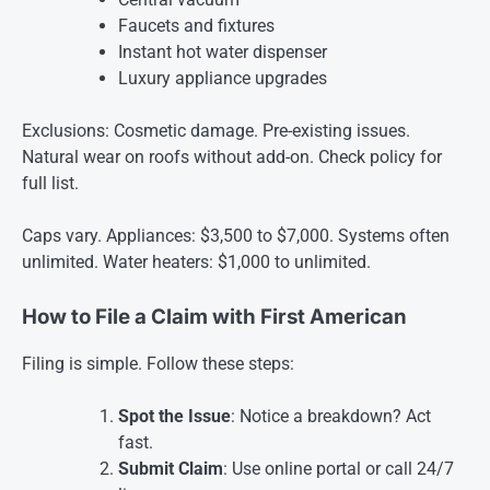
Faucets and fixtures
Instant hot water dispenser
Luxury appliance upgrades
Exclusions: Cosmetic damage. Pre-existing issues.
Natural wear on roofs without add-on. Check policy for
full list.
Caps vary. Appliances: $3,500 to $7,000. Systems often
unlimited. Water heaters: $1,000 to unlimited.
How to File a Claim with First American
Filing is simple. Follow these steps:
Spot the Issue
: Notice a breakdown? Act
fast.
Submit Claim
: Use online portal or call 24/7