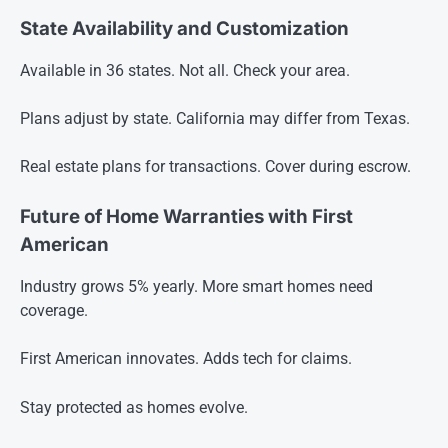
State Availability and Customization
Available in 36 states. Not all. Check your area.
Plans adjust by state. California may differ from Texas.
Real estate plans for transactions. Cover during escrow.
Future of Home Warranties with First
American
Industry grows 5% yearly. More smart homes need
coverage.
First American innovates. Adds tech for claims.
Stay protected as homes evolve.