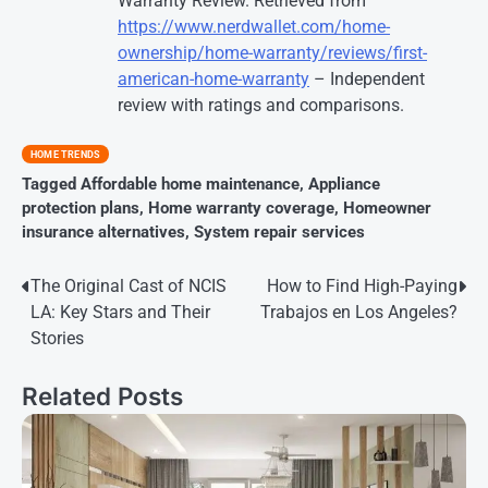
Warranty Review. Retrieved from
https://www.nerdwallet.com/home-
ownership/home-warranty/reviews/first-
american-home-warranty
– Independent
review with ratings and comparisons.
HOME TRENDS
Tagged
Affordable home maintenance
,
Appliance
protection plans
,
Home warranty coverage
,
Homeowner
insurance alternatives
,
System repair services
Post
The Original Cast of NCIS
How to Find High-Paying
LA: Key Stars and Their
Trabajos en Los Angeles?
navigation
Stories
Related Posts