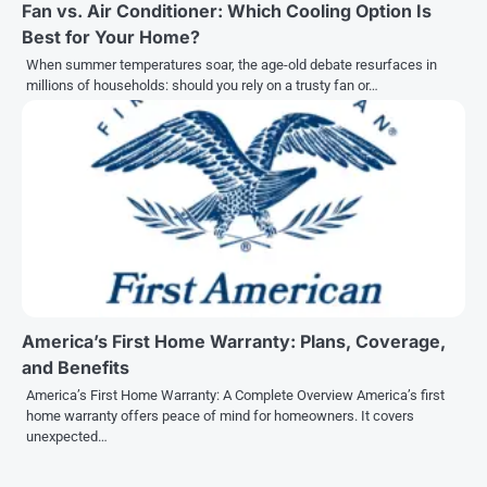
Fan vs. Air Conditioner: Which Cooling Option Is
Best for Your Home?
When summer temperatures soar, the age-old debate resurfaces in
millions of households: should you rely on a trusty fan or…
America’s First Home Warranty: Plans, Coverage,
and Benefits
America’s First Home Warranty: A Complete Overview America’s first
home warranty offers peace of mind for homeowners. It covers
unexpected…