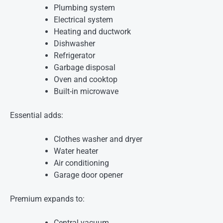
Plumbing system
Electrical system
Heating and ductwork
Dishwasher
Refrigerator
Garbage disposal
Oven and cooktop
Built-in microwave
Essential adds:
Clothes washer and dryer
Water heater
Air conditioning
Garage door opener
Premium expands to:
Central vacuum