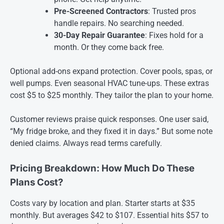
Pre-Screened Contractors
: Trusted pros
handle repairs. No searching needed.
30-Day Repair Guarantee
: Fixes hold for a
month. Or they come back free.
Optional add-ons expand protection. Cover pools, spas, or
well pumps. Even seasonal HVAC tune-ups. These extras
cost $5 to $25 monthly. They tailor the plan to your home.
Customer reviews praise quick responses. One user said,
“My fridge broke, and they fixed it in days.” But some note
denied claims. Always read terms carefully.
Pricing Breakdown: How Much Do These
Plans Cost?
Costs vary by location and plan. Starter starts at $35
monthly. But averages $42 to $107. Essential hits $57 to