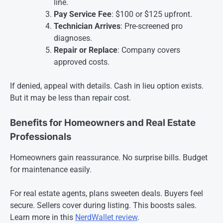
line.
Pay Service Fee
: $100 or $125 upfront.
Technician Arrives
: Pre-screened pro
diagnoses.
Repair or Replace
: Company covers
approved costs.
If denied, appeal with details. Cash in lieu option exists.
But it may be less than repair cost.
Benefits for Homeowners and Real Estate
Professionals
Homeowners gain reassurance. No surprise bills. Budget
for maintenance easily.
For real estate agents, plans sweeten deals. Buyers feel
secure. Sellers cover during listing. This boosts sales.
Learn more in this
NerdWallet review
.