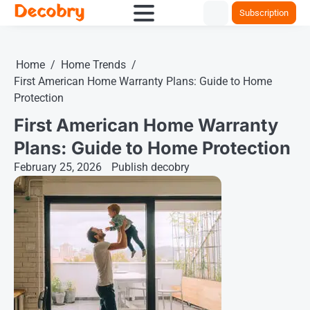
Decobry
Skip
Subscription
to
content
Home
Home Trends
First American Home Warranty Plans: Guide to Home
Protection
First American Home Warranty
Plans: Guide to Home Protection
February 25, 2026
Publish decobry