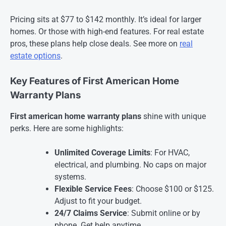
Pricing sits at $77 to $142 monthly. It’s ideal for larger
homes. Or those with high-end features. For real estate
pros, these plans help close deals. See more on
real
estate options
.
Key Features of First American Home
Warranty Plans
First american home warranty plans
shine with unique
perks. Here are some highlights:
Unlimited Coverage Limits
: For HVAC,
electrical, and plumbing. No caps on major
systems.
Flexible Service Fees
: Choose $100 or $125.
Adjust to fit your budget.
24/7 Claims Service
: Submit online or by
phone. Get help anytime.