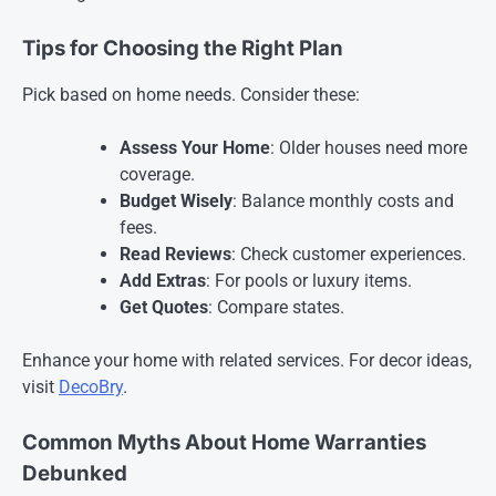
Tips for Choosing the Right Plan
Pick based on home needs. Consider these:
Assess Your Home
: Older houses need more
coverage.
Budget Wisely
: Balance monthly costs and
fees.
Read Reviews
: Check customer experiences.
Add Extras
: For pools or luxury items.
Get Quotes
: Compare states.
Enhance your home with related services. For decor ideas,
visit
DecoBry
.
Common Myths About Home Warranties
Debunked