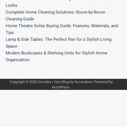
Locks
Complete Home Cleaning Solutions: Room-by-Room
Cleaning Guide
Home Theatre Sofas Buying Guide: Features, Materials, and
Tips
Lamp & Side Tables: The Perfect Pair for a Stylish Living
Space
Modern Bookcases & Shelving Units for Stylish Home
Organization
Copyright © 2026
Decobry
| Vyro Blog by
Ascendoor
| Powered by
WordPress
.