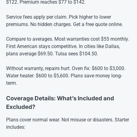
$122. Premium reaches $77 to $142.
Service fees apply per claim. Pick higher to lower
premiums. No hidden charges. Get a free quote online.
Compare to averages. Most warranties cost $55 monthly.
First American stays competitive. In cities like Dallas,
plans average $69.50. Tulsa sees $104.50.
Without warranty, repairs hurt. Oven fix: $600 to $3,000.
Water heater: $600 to $5,600. Plans save money long-
term.
Coverage Details: What’s Included and
Excluded?
Plans cover normal wear. Not misuse or disasters. Starter
includes: