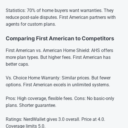
Statistics: 70% of home buyers want warranties. They
reduce post-sale disputes. First American partners with
agents for custom plans.
Comparing First American to Competitors
First American vs. American Home Shield: AHS offers
more plan types. But higher fees. First American has
better caps.
Vs. Choice Home Warranty: Similar prices. But fewer
options. First American excels in unlimited systems.
Pros: High coverage, flexible fees. Cons: No basic-only
plans. Shorter guarantee.
Ratings: NerdWallet gives 3.0 overall. Price at 4.0.
Coverage limits 5.0.