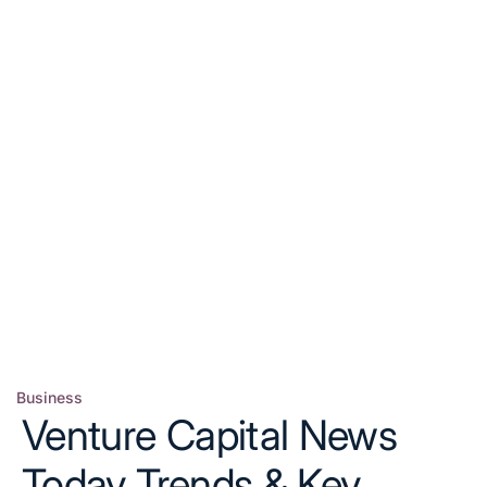
Business
Posted
Venture Capital News
in
Today Trends & Key