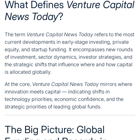
What Defines
Venture Capital
News Today
?
The term
Venture Capital News Today
refers to the most
current developments in early‑stage investing, private
equity, and startup funding. It encompasses new rounds
of investment, sector dynamics, investor strategies, and
the strategic shifts that influence where and how capital
is allocated globally.
At the core,
Venture Capital News Today
mirrors where
innovation meets capital — indicating shifts in
technology priorities, economic confidence, and the
strategic priorities of leading global funds.
The Big Picture: Global