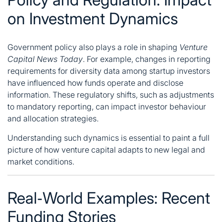
on Investment Dynamics
Government policy also plays a role in shaping
Venture
Capital News Today
. For example, changes in reporting
requirements for diversity data among startup investors
have influenced how funds operate and disclose
information. These regulatory shifts, such as adjustments
to mandatory reporting, can impact investor behaviour
and allocation strategies.
Understanding such dynamics is essential to paint a full
picture of how venture capital adapts to new legal and
market conditions.
Real‑World Examples: Recent
Funding Stories