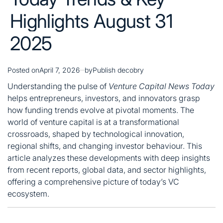
Highlights August 31
2025
Posted on
April 7, 2026
by
Publish decobry
Understanding the pulse of
Venture Capital News Today
helps entrepreneurs, investors, and innovators grasp
how funding trends evolve at pivotal moments. The
world of venture capital is at a transformational
crossroads, shaped by technological innovation,
regional shifts, and changing investor behaviour. This
article analyzes these developments with deep insights
from recent reports, global data, and sector highlights,
offering a comprehensive picture of today’s VC
ecosystem.