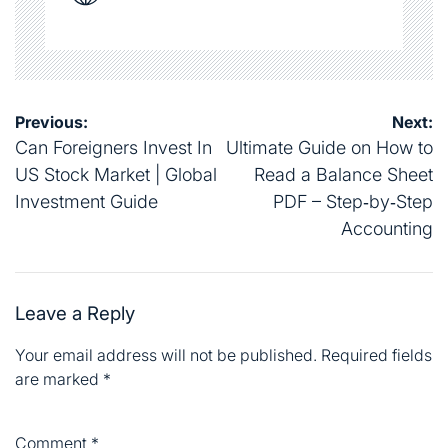
Post
Previous:
Next:
navigation
Can Foreigners Invest In
Ultimate Guide on How to
US Stock Market | Global
Read a Balance Sheet
Investment Guide
PDF – Step‑by‑Step
Accounting
Leave a Reply
Your email address will not be published.
Required fields
are marked
*
Comment
*