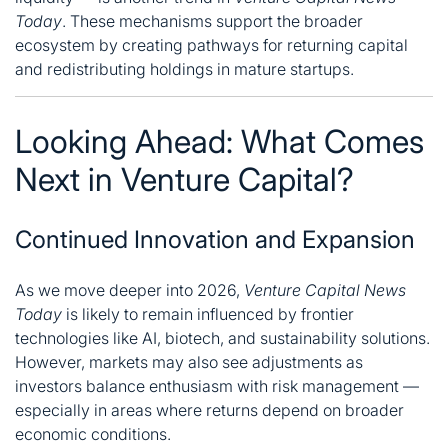
Today
. These mechanisms support the broader
ecosystem by creating pathways for returning capital
and redistributing holdings in mature startups.
Looking Ahead: What Comes
Next in Venture Capital?
Continued Innovation and Expansion
As we move deeper into 2026,
Venture Capital News
Today
is likely to remain influenced by frontier
technologies like AI, biotech, and sustainability solutions.
However, markets may also see adjustments as
investors balance enthusiasm with risk management —
especially in areas where returns depend on broader
economic conditions.