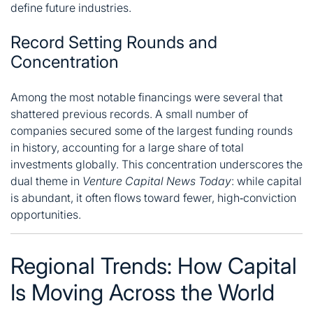
define future industries.
Record Setting Rounds and
Concentration
Among the most notable financings were several that
shattered previous records. A small number of
companies secured some of the largest funding rounds
in history, accounting for a large share of total
investments globally. This concentration underscores the
dual theme in
Venture Capital News Today
: while capital
is abundant, it often flows toward fewer, high‑conviction
opportunities.
Regional Trends: How Capital
Is Moving Across the World