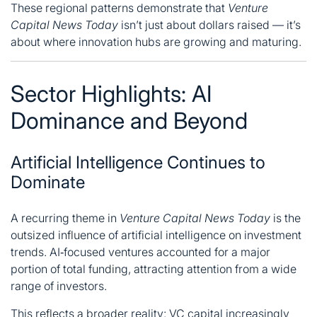
These regional patterns demonstrate that
Venture
Capital News Today
isn’t just about dollars raised — it’s
about where innovation hubs are growing and maturing.
Sector Highlights: AI
Dominance and Beyond
Artificial Intelligence Continues to
Dominate
A recurring theme in
Venture Capital News Today
is the
outsized influence of artificial intelligence on investment
trends. AI‑focused ventures accounted for a major
portion of total funding, attracting attention from a wide
range of investors.
This reflects a broader reality: VC capital increasingly