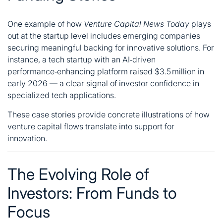
One example of how
Venture Capital News Today
plays
out at the startup level includes emerging companies
securing meaningful backing for innovative solutions. For
instance, a tech startup with an AI‑driven
performance‑enhancing platform raised $3.5 million in
early 2026 — a clear signal of investor confidence in
specialized tech applications.
These case stories provide concrete illustrations of how
venture capital flows translate into support for
innovation.
The Evolving Role of
Investors: From Funds to
Focus