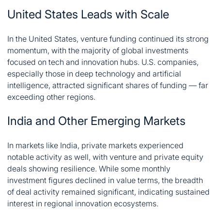
United States Leads with Scale
In the United States, venture funding continued its strong
momentum, with the majority of global investments
focused on tech and innovation hubs. U.S. companies,
especially those in deep technology and artificial
intelligence, attracted significant shares of funding — far
exceeding other regions.
India and Other Emerging Markets
In markets like India, private markets experienced
notable activity as well, with venture and private equity
deals showing resilience. While some monthly
investment figures declined in value terms, the breadth
of deal activity remained significant, indicating sustained
interest in regional innovation ecosystems.