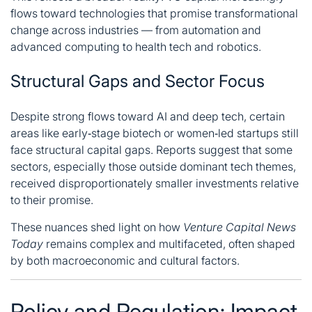
flows toward technologies that promise transformational
change across industries — from automation and
advanced computing to health tech and robotics.
Structural Gaps and Sector Focus
Despite strong flows toward AI and deep tech, certain
areas like early‑stage biotech or women‑led startups still
face structural capital gaps. Reports suggest that some
sectors, especially those outside dominant tech themes,
received disproportionately smaller investments relative
to their promise.
These nuances shed light on how
Venture Capital News
Today
remains complex and multifaceted, often shaped
by both macroeconomic and cultural factors.
Policy and Regulation: Impact