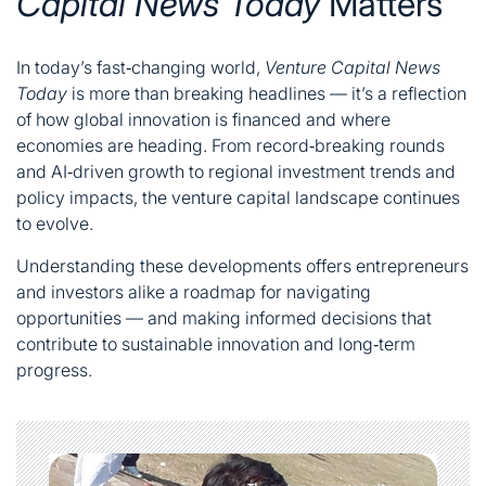
Capital News Today
Matters
In today’s fast‑changing world,
Venture Capital News
Today
is more than breaking headlines — it’s a reflection
of how global innovation is financed and where
economies are heading. From record‑breaking rounds
and AI‑driven growth to regional investment trends and
policy impacts, the venture capital landscape continues
to evolve.
Understanding these developments offers entrepreneurs
and investors alike a roadmap for navigating
opportunities — and making informed decisions that
contribute to sustainable innovation and long‑term
progress.