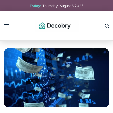
Skip
Today:
Thursday, August 6 2026
to
content
Decobry