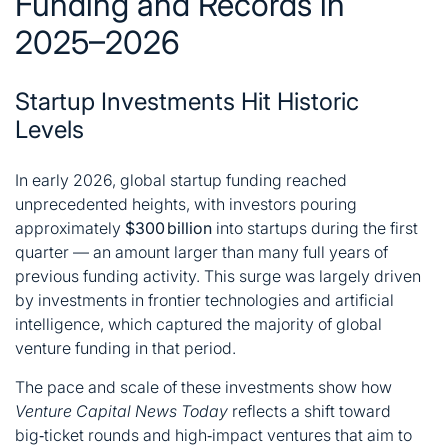
Funding and Records in
2025–2026
Startup Investments Hit Historic
Levels
In early 2026, global startup funding reached
unprecedented heights, with investors pouring
approximately
$300 billion
into startups during the first
quarter — an amount larger than many full years of
previous funding activity. This surge was largely driven
by investments in frontier technologies and artificial
intelligence, which captured the majority of global
venture funding in that period.
The pace and scale of these investments show how
Venture Capital News Today
reflects a shift toward
big‑ticket rounds and high‑impact ventures that aim to