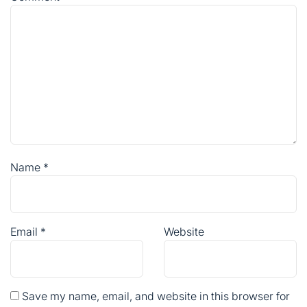
Name
*
Email
*
Website
Save my name, email, and website in this browser for