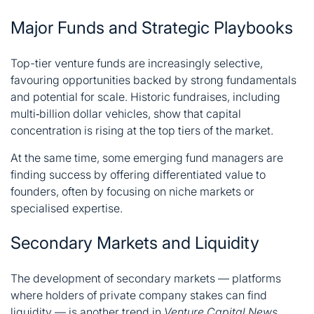
Major Funds and Strategic Playbooks
Top-tier venture funds are increasingly selective,
favouring opportunities backed by strong fundamentals
and potential for scale. Historic fundraises, including
multi‑billion dollar vehicles, show that capital
concentration is rising at the top tiers of the market.
At the same time, some emerging fund managers are
finding success by offering differentiated value to
founders, often by focusing on niche markets or
specialised expertise.
Secondary Markets and Liquidity
The development of secondary markets — platforms
where holders of private company stakes can find
liquidity — is another trend in
Venture Capital News