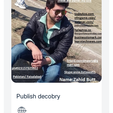
Publish decobry