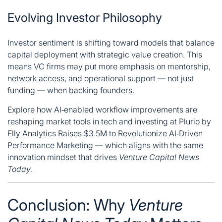
Evolving Investor Philosophy
Investor sentiment is shifting toward models that balance
capital deployment with strategic value creation. This
means VC firms may put more emphasis on mentorship,
network access, and operational support — not just
funding — when backing founders.
Explore how AI‑enabled workflow improvements are
reshaping market tools in tech and investing at
Plurio by
Elly Analytics Raises $3.5M to Revolutionize AI‑Driven
Performance Marketing
— which aligns with the same
innovation mindset that drives
Venture Capital News
Today
.
Conclusion: Why
Venture